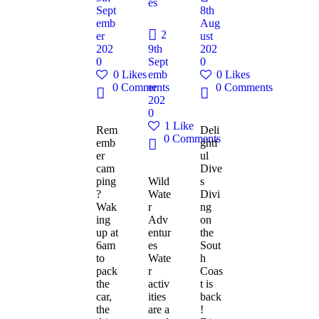
es
Sept
8th
emb
Aug
2
er
ust
202
9th
202
0
Sept
0
0
Likes
emb
0
Likes
0
Comments
er
0
Comments
202
0
1
Like
Rem
Deli
0
Comments
emb
ghtf
er
ul
cam
Dive
ping
Wild
s
?
Wate
Divi
Wak
r
ng
ing
Adv
on
up at
entur
the
6am
es
Sout
to
Wate
h
pack
r
Coas
the
activ
t is
car,
ities
back
the
are a
!