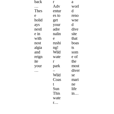
back
r
a
…
Adv
worl
Thes
entur
d
e
es to
reno
holid
get
wne
ays
your
d
nestl
adre
dive
e in
nalin
site
with
e
that
nost
rushi
boas
algia
ng!
ts
and
Wild
som
reign
wate
e of
ite
r
the
your
park
most
…
–
diver
Wild
se
Coas
mari
t
ne
Sun
life
This
in…
wate
r…