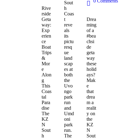
0
Comments
Sout
Rive
h
rside
Coas
Geta
t
Drea
way:
reve
ming
Exp
als
of a
erien
its
#bea
ce
pictu
chsi
Boat
resq
de
Trips
ue
geta
&
land
way
Mor
scap
these
e
es at
holid
Alon
both
ays?
g
the
Mak
This
Uvo
e
Coas
ngo
that
tal
park
drea
Para
run
m a
dise
and
realit
The
Umd
y on
KZ
oni
the
N
park
KZ
Sout
run.
N
h
The
Sout