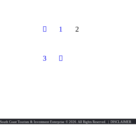
1
<
2
3
>
South Coast Tourism & Investment Enterprise
© 2026. All Rights Reserved. |
DISCLAIMER