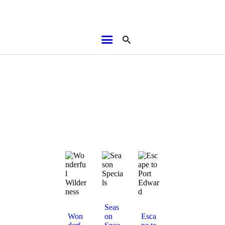
HOME
ABOUT
BROCHURES
MEDIA
SPECIALS & MORE
MPG
CONTACT
Seas
Won
on
Esca