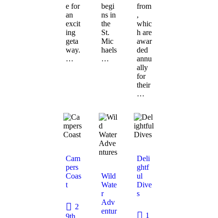
e for
begi
from
an
ns in
,
excit
the
whic
ing
St.
h are
geta
Mic
awar
way.
haels
ded
…
…
annu
ally
for
their
…
Cam
Deli
pers
ghtf
Coas
Wild
ul
t
Wate
Dive
r
s
Adv
2
entur
1
9th