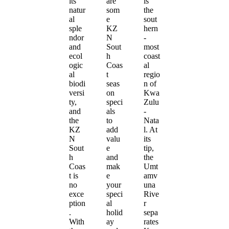
its
are
is
natur
som
the
al
e
sout
sple
KZ
hern
ndor
N
-
and
Sout
most
ecol
h
coast
ogic
Coas
al
al
t
regio
biodi
seas
n of
versi
on
Kwa
ty,
speci
Zulu
and
als
-
the
to
Nata
KZ
add
l. At
N
valu
its
Sout
e
tip,
h
and
the
Coas
mak
Umt
t is
e
amv
no
your
una
exce
speci
Rive
ption
al
r
.
holid
sepa
With
ay
rates