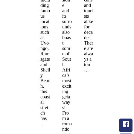
ding
e
and
famo
and
touri
us
its
sts
locat
surro
alike
ions
unds
for
such
also
deca
as
boas
des.
Uvo
t
Ther
ngo,
som
e are
Ram
e of
alwa
sgate
Sout
ys a
and
h
ton
Shell
Afri
…
y
ca’s
Beac
most
h,
excit
this
ing
coast
geta
al
way
stret
s!
ch
Fro
has
m a
…
roma
ntic