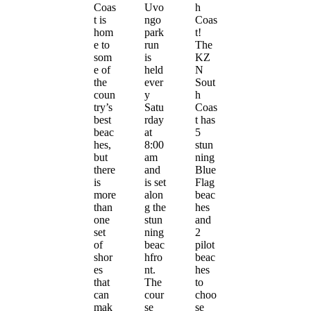
Coas
Uvo
h
t is
ngo
Coas
hom
park
t!
e to
run
The
som
is
KZ
e of
held
N
the
ever
Sout
coun
y
h
try’s
Satu
Coas
best
rday
t has
beac
at
5
hes,
8:00
stun
but
am
ning
there
and
Blue
is
is set
Flag
more
alon
beac
than
g the
hes
one
stun
and
set
ning
2
of
beac
pilot
shor
hfro
beac
es
nt.
hes
that
The
to
can
cour
choo
mak
se
se