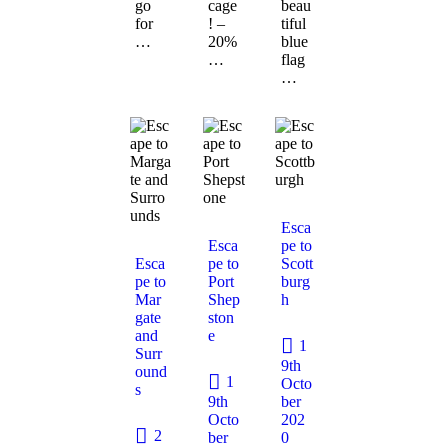
go
cage
beau
for
! –
tiful
…
20%
blue
…
flag
…
Esca
Esca
pe to
Esca
pe to
Scott
pe to
Port
burg
Mar
Shep
h
gate
ston
and
e
1
Surr
9th
ound
1
Octo
s
9th
ber
Octo
202
2
ber
0