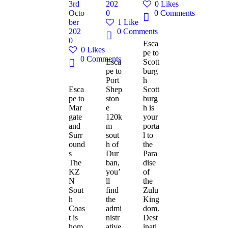
3rd
202
0
Likes
Octo
0
0
Comments
ber
1
Like
202
0
Comments
0
Esca
0
Likes
pe to
0
Comments
Esca
Scott
pe to
burg
Port
h
Esca
Shep
Scott
pe to
ston
burg
Mar
e
h is
gate
120k
your
and
m
porta
Surr
sout
l to
ound
h of
the
s
Dur
Para
The
ban,
dise
KZ
you’
of
N
ll
the
Sout
find
Zulu
h
the
King
Coas
admi
dom.
t is
nistr
Dest
hom
ative
inati