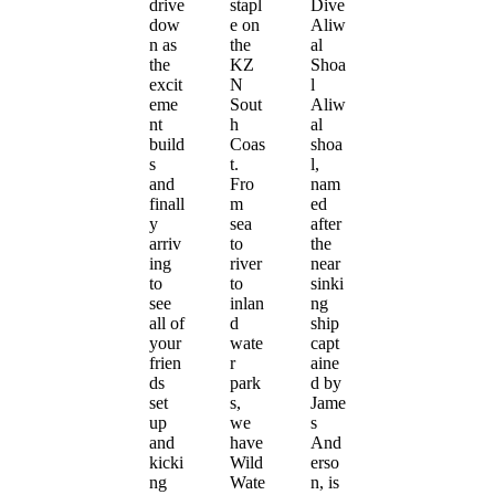
drive
stapl
Dive
dow
e on
Aliw
n as
the
al
the
KZ
Shoa
excit
N
l
eme
Sout
Aliw
nt
h
al
build
Coas
shoa
s
t.
l,
and
Fro
nam
finall
m
ed
y
sea
after
arriv
to
the
ing
river
near
to
to
sinki
see
inlan
ng
all of
d
ship
your
wate
capt
frien
r
aine
ds
park
d by
set
s,
Jame
up
we
s
and
have
And
kicki
Wild
erso
ng
Wate
n, is