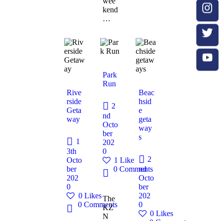
wee
kend
…
Park
Run
Rive
Beac
rside
hsid
2
Geta
e
nd
way
geta
Octo
way
ber
s
1
202
3th
0
2
Octo
1
Like
ber
0
Comments
nd
202
Octo
0
ber
0
Likes
202
The
0
Comments
0
KZ
0
Likes
N