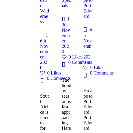
derf
Spec
pe to
ul
ials
Port
Wild
Edw
erne
ard
1
ss
3th
5t
Nov
1
emb
h
6th
er
Nov
Nov
202
emb
emb
0
er
er
0
Likes
202
202
0
Comments
0
0
0
Likes
0
Likes
0
Comments
0
Comments
The
holid
ay
Esca
Sout
seas
pe to
h
on is
Port
Afri
fast
Edw
ca is
appr
ard
famo
oach
Port
us
ing.
Edw
for
Here
ard