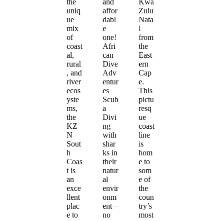
the
and
Kwa
uniq
affor
Zulu
ue
dabl
Nata
mix
e
l
of
one!
from
coast
Afri
the
al,
can
East
rural
Dive
ern
, and
Adv
Cap
river
entur
e.
ecos
es
This
yste
Scub
pictu
ms,
a
resq
the
Divi
ue
KZ
ng
coast
N
with
line
Sout
shar
is
h
ks in
hom
Coas
their
e to
t is
natur
som
an
al
e of
exce
envir
the
llent
onm
coun
plac
ent –
try’s
e to
no
most