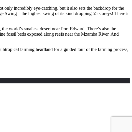
only incredibly eye-catching, but it also sets the backdrop for the
e Swing – the highest swing of its kind dropping 55 storeys! There’s
, the world’s smallest desert near Port Edward. There’s also the
rine fossil beds exposed along reefs near the Mzamba River. And
tropical farming heartland for a guided tour of the farming process,