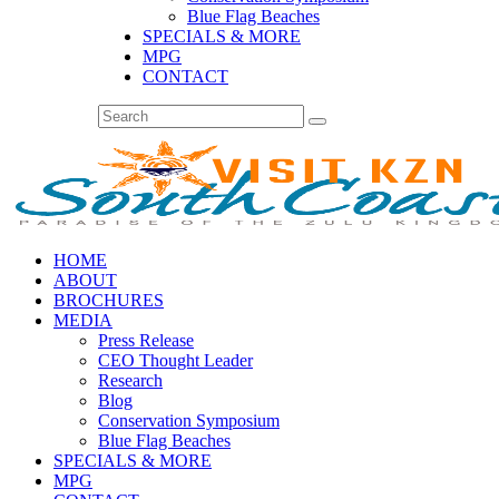
Blue Flag Beaches
SPECIALS & MORE
MPG
CONTACT
HOME
ABOUT
BROCHURES
MEDIA
Press Release
CEO Thought Leader
Research
Blog
Conservation Symposium
Blue Flag Beaches
SPECIALS & MORE
MPG