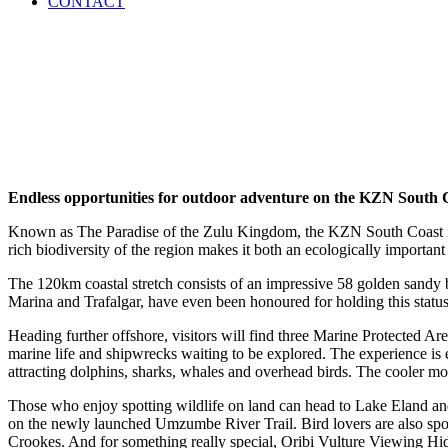
CONTACT
Endless opportunities for outdoor adventure on the KZN South 
Known as The Paradise of the Zulu Kingdom, the KZN South Coast is h
rich biodiversity of the region makes it both an ecologically important
The 120km coastal stretch consists of an impressive 58 golden sandy b
Marina and Trafalgar, have even been honoured for holding this status 
Heading further offshore, visitors will find three Marine Protected Ar
marine life and shipwrecks waiting to be explored. The experience is e
attracting dolphins, sharks, whales and overhead birds. The cooler mo
Those who enjoy spotting wildlife on land can head to Lake Eland an
on the newly launched Umzumbe River Trail. Bird lovers are also spo
Crookes. And for something really special, Oribi Vulture Viewing Hid