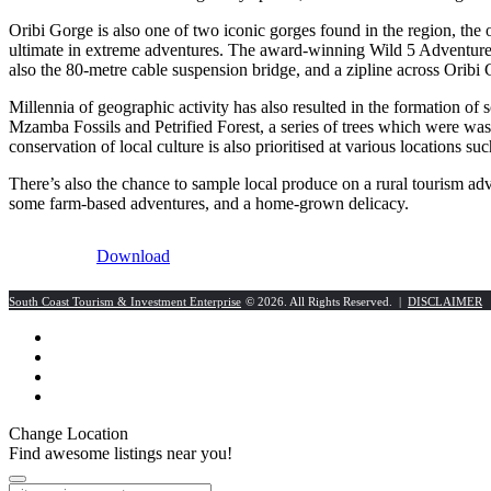
Oribi Gorge is also one of two iconic gorges found in the region, the
ultimate in extreme adventures. The award-winning Wild 5 Adventures 
also the 80-metre cable suspension bridge, and a zipline across Oribi
Millennia of geographic activity has also resulted in the formation of
Mzamba Fossils and Petrified Forest, a series of trees which were wa
conservation of local culture is also prioritised at various locations s
There’s also the chance to sample local produce on a rural tourism 
some farm-based adventures, and a home-grown delicacy.
Download
South Coast Tourism & Investment Enterprise
© 2026. All Rights Reserved. |
DISCLAIMER
Change Location
Find awesome listings near you!