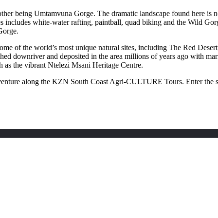
 other being Umtamvuna Gorge. The dramatic landscape found here is not 
includes white-water rafting, paintball, quad biking and the Wild Gorg
 Gorge.
 some of the world’s most unique natural sites, including The Red Desert
shed downriver and deposited in the area millions of years ago with ma
uch as the vibrant Ntelezi Msani Heritage Centre.
adventure along the KZN South Coast Agri-CULTURE Tours. Enter the sub