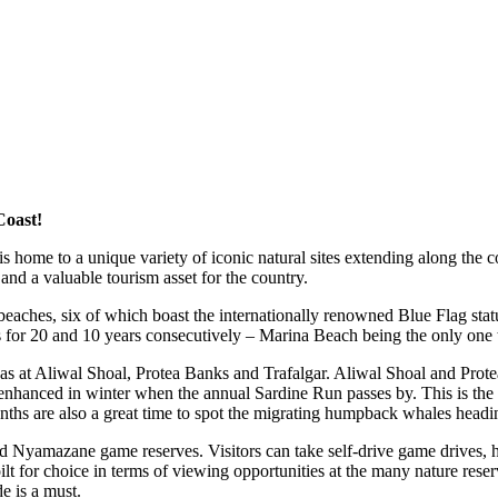
Coast!
ome to a unique variety of iconic natural sites extending along the c
 and a valuable tourism asset for the country.
eaches, six of which boast the internationally renowned Blue Flag stat
for 20 and 10 years consecutively – Marina Beach being the only one to 
eas at Aliwal Shoal, Protea Banks and Trafalgar. Aliwal Shoal and Prote
nhanced in winter when the annual Sardine Run passes by. This is the pl
nths are also a great time to spot the migrating humpback whales headi
d Nyamazane game reserves. Visitors can take self-drive game drives, h
ilt for choice in terms of viewing opportunities at the many nature r
e is a must.