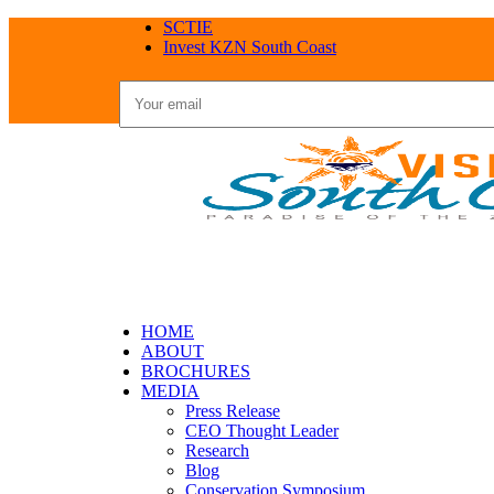
SCTIE
Invest KZN South Coast
HOME
ABOUT
BROCHURES
MEDIA
Press Release
CEO Thought Leader
Research
Blog
Conservation Symposium