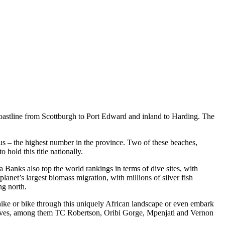
oastline from Scottburgh to Port Edward and inland to Harding. The
us – the highest number in the province. Two of these beaches,
hold this title nationally.
a Banks also top the world rankings in terms of dive sites, with
anet’s largest biomass migration, with millions of silver fish
ng north.
ike or bike through this uniquely African landscape or even embark
eserves, among them TC Robertson, Oribi Gorge, Mpenjati and Vernon