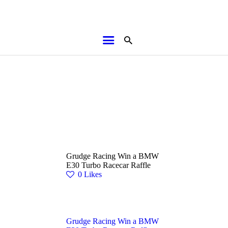
HOME
ABOUT
BROCHURES
MEDIA
SPECIALS & MORE
MPG
Grudge Racing Win a BMW
CONTACT
E30 Turbo Racecar Raffle
0
Likes
Grudge Racing Win a BMW