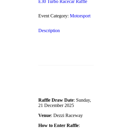
E30 Turbo Racecar Raffle
Event Category:
Motorsport
Description
Raffle Draw Date
: Sunday,
21 December 2025
Venue
: Dezzi Raceway
How to Enter Raffle
: