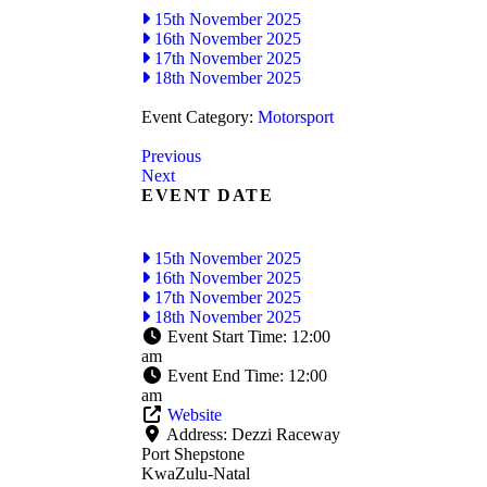
15th November 2025
16th November 2025
17th November 2025
18th November 2025
Event Category:
Motorsport
Previous
Next
EVENT DATE
15th November 2025
16th November 2025
17th November 2025
18th November 2025
Event Start Time:
12:00
am
Event End Time:
12:00
am
Website
Address:
Dezzi Raceway
Port Shepstone
KwaZulu-Natal