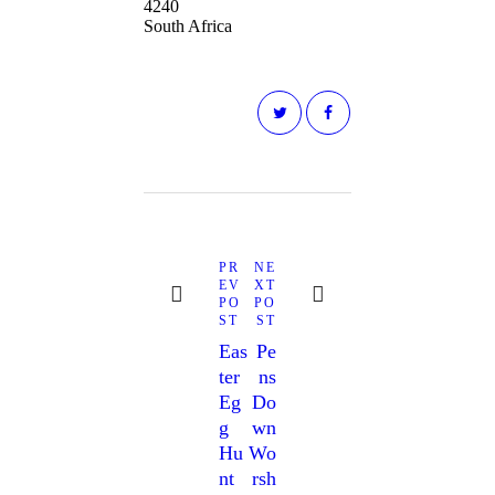
4240
South Africa
PR
NE
EV
XT
PO
PO
ST
ST
Eas
Pe
Ter
Ns
Eg
Do
G
Wn
Hu
Wo
Nt
Rsh