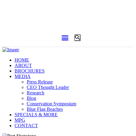
HOME
ABOUT
BROCHURES
MEDIA
Press Release
CEO Thought Leader
Research
Blog
Conservation Symposium
Blue Flag Beaches
SPECIALS & MORE
MPG
CONTACT