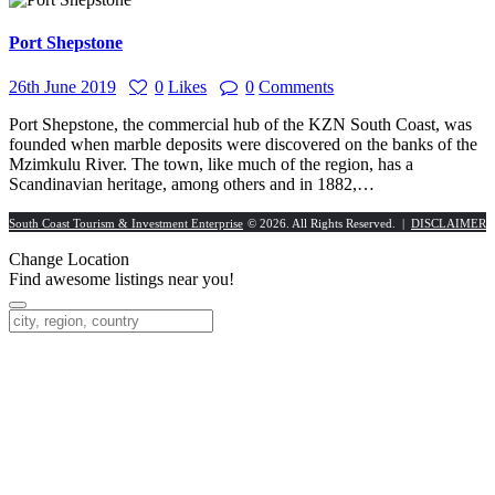
Port Shepstone
26th June 2019
0
Likes
0
Comments
Port Shepstone, the commercial hub of the KZN South Coast, was
founded when marble deposits were discovered on the banks of the
Mzimkulu River. The town, like much of the region, has a
Scandinavian heritage, among others and in 1882,…
South Coast Tourism & Investment Enterprise
© 2026. All Rights Reserved. |
DISCLAIMER
Change Location
Find awesome listings near you!
Change Location