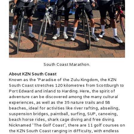
South Coast Marathon.
About KZN South Coast
Known as the ‘Paradise of the Zulu Kingdom, the KZN
South Coast stretches 120 kilometres from Scottburgh to
Port Edward and inland to Harding. Here, the spirit of
adventure can be discovered among the many cultural
experiences, as well as the 35 nature trails and 58
beaches, ideal for activities like river rafting, abseiling,
suspension bridges, paintball, surfing, SUP, canoeing,
beach horse rides, shark cage diving and free diving.
Nicknamed ‘The Golf Coast’, there are 11 golf courses on
the KZN South Coast ranging in difficulty, with endless