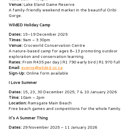
Venue:
Lake Eland Game Reserve
A family-friendly weekend market in the beautiful Oribi
Gorge.
WildED Holiday Camp
Dates:
15–19 December 2025
Times:
9am – 3:30pm
Venue:
Crocworld Conservation Centre
A nature-based camp for ages 8–13 promoting outdoor
exploration and conservation learning.
Rates:
From R435 per day | R1 790 early bird | R1 970 full
Email:
events@wilded.co.za
Sign-Up:
Online form available
I Love Summer
Dates:
15, 23, 30 December 2025; 7 & 10 January 2026
Time:
10am – 2pm
Location:
Ramsgate Main Beach
Free beach games and competitions for the whole family.
It’s A Summer Thing
Dates:
29 November 2025 – 11 January 2026