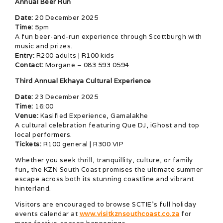
Annual Beer Run
Date:
20 December 2025
Time:
5pm
A fun beer-and-run experience through Scottburgh with
music and prizes.
Entry:
R200 adults | R100 kids
Contact:
Morgane – 083 593 0594
Third Annual Ekhaya Cultural Experience
Date:
23 December 2025
Time:
16:00
Venue:
Kasified Experience, Gamalakhe
A cultural celebration featuring Que DJ, iGhost and top
local performers.
Tickets:
R100 general | R300 VIP
Whether you seek thrill, tranquillity, culture, or family
fun
,
the KZN South Coast promises the ultimate summer
escape across both its stunning coastline and vibrant
hinterland.
Visitors are encouraged to browse SCTIE’s full holiday
events calendar at
www.visitkznsouthcoast.co.za
for