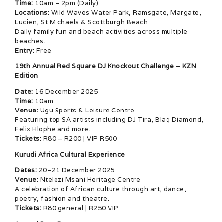
Time:
10am – 2pm (Daily)
Locations:
Wild Waves Water Park, Ramsgate, Margate,
Lucien, St Michaels & Scottburgh Beach
Daily family fun and beach activities across multiple
beaches.
Entry:
Free
19th Annual Red Square DJ Knockout Challenge – KZN
Edition
Date:
16 December 2025
Time:
10am
Venue:
Ugu Sports & Leisure Centre
Featuring top SA artists including DJ Tira, Blaq Diamond,
Felix Hlophe and more.
Tickets:
R80 – R200 | VIP R500
Kurudi Africa Cultural Experience
Dates:
20–21 December 2025
Venue:
Ntelezi Msani Heritage Centre
A celebration of African culture through art, dance,
poetry, fashion and theatre.
Tickets:
R80 general | R250 VIP