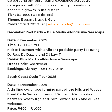
Celebrating entrepreneurial excellence across 20
categories, with 60 nominees driving innovation and
economic growth in the district.
Tickets:
R500 (Web tickets)
Theme:
Elegant Black & Gold
Contact:
073 785 3120 |
info.umlando@gmail.com
December Pool Party – Blue Marlin All-Inclusive Seascape
Date:
6 December 2025
Time:
12:00 – 17:00
Kick off summer with a vibrant poolside party featuring
DJ Rea, DJ Dazzle and DJ Law T.
Venue:
Blue Marlin All-Inclusive Seascape
Dress Code:
Beachwear
Bookings:
Akshay – 061 807 0494
South Coast Cycle Tour 2025
Date:
7 December 2025
A thrilling cycle race forming part of the Hills and Waves
Road Cycle Series, offering 90km and 45km routes
between Scottburgh and Port Edward. MTB and eBikes
welcome.
Price:
R400 – R1000