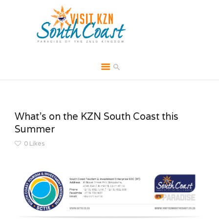
HOME
ABOUT
What’s on the KZN South Coast this
BROCHURES
Summer
MEDIA
0
Likes
SPECIALS & MORE
MPG
CONTACT