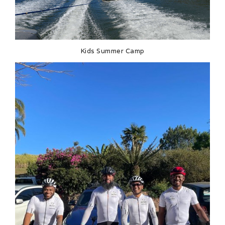
Kids Summer Camp