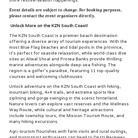
more festive-season happenings.
Event details are subject to change. For booking purposes,
please contact the event organisers directly
.
Unlock More on the KZN South Coast!
The KZN South Coast is a premier beach destination
offering a diverse array of tourism experiences. With the
most Blue Flag beaches and tidal pools in the province,
it’s perfect for seaside relaxation, while world-class dive
sites at Aliwal Shoal and Protea Banks provide thrilling
marine adventures alongside deep-sea fishing. The
region is a golfer’s paradise, featuring 11 top-quality
courses and welcoming clubhouses.
Unlock adventure on the KZN South Coast with hiking,
mountain biking, 4×4 trails, and extreme sports like
ziplining and gorge swinging in the scenic hinterland.
Nature lovers can explore vast reserves and the Wellness
Way Route, while cultural and heritage attractions
include township tours, the Mission Tourism Route, and
many hiking excursions.
Agri-tourism flourishes with farm visits and rural outings,
and motorsport enthusiasts can head to Dezzi Raceway