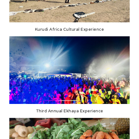
Kurudi Africa Cultural Experience
Third Annual Ekhaya Experience