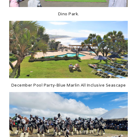
Dino Park.
December Pool Party-Blue Marlin All Inclusive Seascape