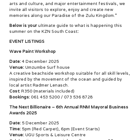
arts and culture, and major entertainment festivals, we
invite all visitors to explore, enjoy and create new
memories along our Paradise of the Zulu Kingdom.”
Below is your
ultimate guide to what is happening this
summer on the KZN South Coast
:
EVENT LISTINGS
Wave Paint Workshop
Date:
4 December 2025
Venue:
Umzumbe Surf house
A creative beachside workshop suitable for all skill levels,
inspired by the movement of the ocean and guided by
local artist Radmer Lenasch.
Cost:
R350 (materials included)
Bookings:
061 453 5200 / 073 536 8728
The Next Billionaire – 6th Annual RNM Mayoral Business
Awards 2025
Date:
5 December 2025
Time:
5pm (Red Carpet), 6pm (Event Starts)
Venue:
UGU Sports & Leisure Centre