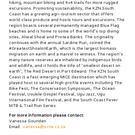
hiking, mountain biking and 4×4 trails for more rugged
excursions. Promoting sustainability, the KZN South
Coast has a growing agri-tourism sector that offers
world-class produce and hosts tours and excursions. The
region boasts several permanently managed Blue Flag
beaches and is home to some of the world’s top diving
sites, Aliwal Shoal and Protea Banks. The originality
continues with the annual Sardine Run, coined the
#GreatestShoalonEarth, which is the largest biomass
migration on earth and a marvel to witness. The region’s
many nature reserves are inhabited by indigenous birds
and wildlife, and it holds the title of ‘smallest desert on
earth’, The Red Desert in Port Edward. The KZN South
Coast is a fast-emerging MICE destination which has
played host to several high-profile events including The
Bike Fest, The Conservation Symposium, The Ocean
Festival, Uvukile Gospel Festival, Ugu Jazz, Ugu
International Film Festival, and the South Coast Fever
MTB & Trail Run Series.
For more information please contact:
Vanessa Gounden
Email:
vanessa@sctie.co.za