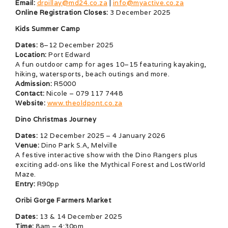
Email:
drpillay@md24.co.za
|
info@myactive.co.za
Online Registration Closes:
3 December 2025
Kids Summer Camp
Dates:
8–12 December 2025
Location:
Port Edward
A fun outdoor camp for ages 10–15 featuring kayaking,
hiking, watersports, beach outings and more.
Admission:
R5000
Contact:
Nicole – 079 117 7448
Website:
www.theoldpont.co.za
Dino Christmas Journey
Dates:
12 December 2025 – 4 January 2026
Venue:
Dino Park S.A, Melville
A festive interactive show with the Dino Rangers plus
exciting add-ons like the Mythical Forest and LostWorld
Maze.
Entry:
R90pp
Oribi Gorge Farmers Market
Dates:
13 & 14 December 2025
Time:
8am – 4:30pm