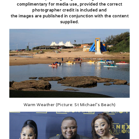
complimentary for media use, provided the correct
photographer credit is included and
the images are published in conjunction with the content
supplied.
Warm Weather (Picture: St Michael’s Beach)