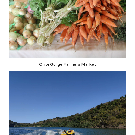
Oribi Gorge Farmers Market