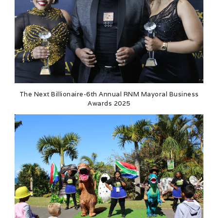
The Next Billionaire-6th Annual RNM Mayoral Business
Awards 2025