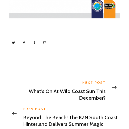
NEXT POST
What’s On At Wild Coast Sun This
December?
PREV POST
Beyond The Beach! The KZN South Coast
Hinterland Delivers Summer Magic