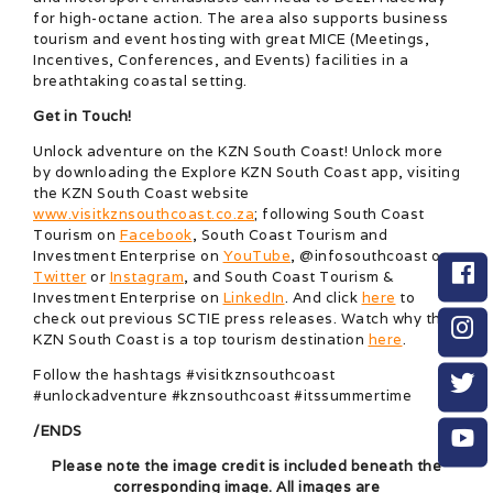
for high-octane action. The area also supports business
tourism and event hosting with great MICE (Meetings,
Incentives, Conferences, and Events) facilities in a
breathtaking coastal setting.
Get in Touch!
Unlock adventure on the KZN South Coast! Unlock more
by downloading the Explore KZN South Coast app, visiting
the KZN South Coast website
www.visitkznsouthcoast.co.za
; following South Coast
Tourism on
Facebook
, South Coast Tourism and
Investment Enterprise on
YouTube
, @infosouthcoast on
Twitter
or
Instagram
, and South Coast Tourism &
Investment Enterprise on
LinkedIn
. And click
here
to
check out previous SCTIE press releases. Watch why the
KZN South Coast is a top tourism destination
here
.
Follow the hashtags #visitkznsouthcoast
#unlockadventure #kznsouthcoast #itssummertime
/ENDS
Please note the image credit is included beneath the
corresponding image. All images are