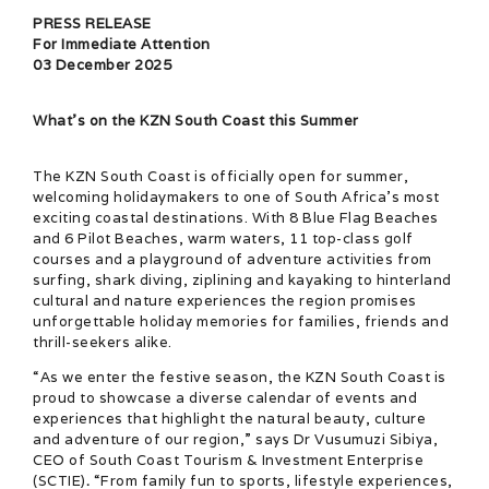
PRESS RELEASE
For Immediate Attention
03 December 2025
What’s on the KZN South Coast this Summer
The KZN South Coast is officially open for summer,
welcoming holidaymakers to one of South Africa’s most
exciting coastal destinations. With 8 Blue Flag Beaches
and 6 Pilot Beaches, warm waters, 11 top-class golf
courses and a playground of adventure activities from
surfing, shark diving, ziplining and kayaking to hinterland
cultural and nature experiences the region promises
unforgettable holiday memories for families, friends and
thrill-seekers alike.
“As we enter the festive season, the KZN South Coast is
proud to showcase a diverse calendar of events and
experiences that highlight the natural beauty, culture
and adventure of our region,” says Dr Vusumuzi Sibiya,
CEO of South Coast Tourism & Investment Enterprise
(SCTIE)
.
“From family fun to sports, lifestyle experiences,