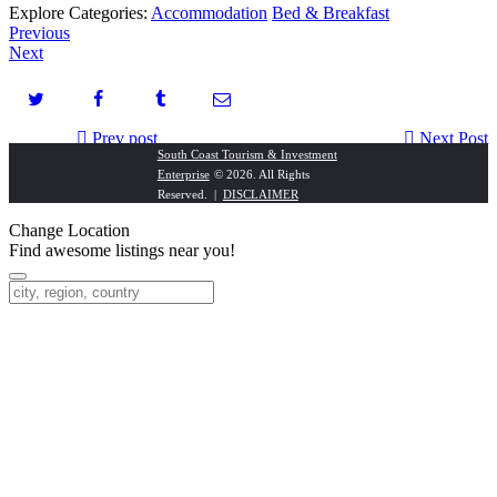
Explore Categories:
Accommodation
Bed & Breakfast
Previous
Next
Prev post
Next Post
South Coast Tourism & Investment
Enterprise
© 2026. All Rights
Sunny Rock
Realty 1 – Southbroom
Reserved. |
DISCLAIMER
Change Location
Find awesome listings near you!
Change Location