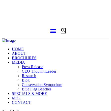
HOME
ABOUT
BROCHURES
MEDIA
Press Release
CEO Thought Leader
Research
Blog
Conservation Symposium
Blue Flag Beaches
SPECIALS & MORE
MPG
CONTACT