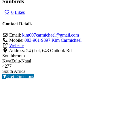
Sunbirds
0
Likes
Contact Details
Email:
kim007carmichael
@
gmail.com
Mobile:
083-961-9897 Kim Carmichael
Website
Address:
54 (Lot, 643 Outlook Rd
Southbroom
KwaZulu-Natal
4277
South Africa
Get Directions