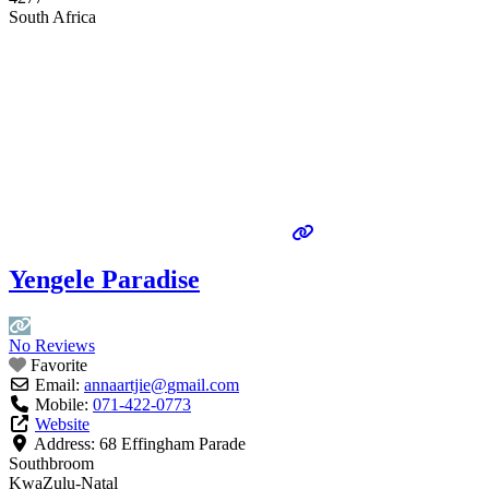
South Africa
Yengele Paradise
No Reviews
Favorite
Email:
annaartjie
@
gmail.com
Mobile:
071-422-0773
Website
Address:
68 Effingham Parade
Southbroom
KwaZulu-Natal