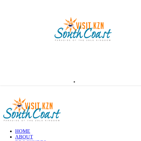
HOME
ABOUT