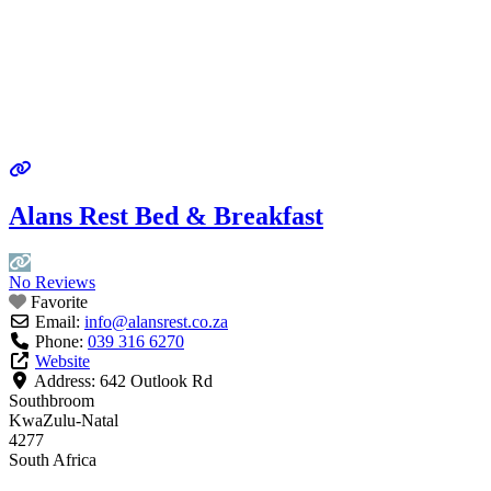
Alans Rest Bed & Breakfast
No Reviews
Favorite
Email:
info
@
alansrest.co.za
Phone:
039 316 6270
Website
Address:
642 Outlook Rd
Southbroom
KwaZulu-Natal
4277
South Africa