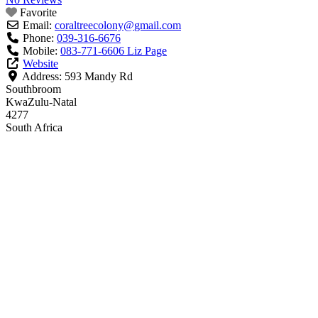
Favorite
Email:
coraltreecolony
@
gmail.com
Phone:
039-316-6676
Mobile:
083-771-6606 Liz Page
Website
Address:
593 Mandy Rd
Southbroom
KwaZulu-Natal
4277
South Africa