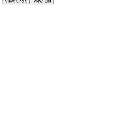
View: Grid 5
View: List