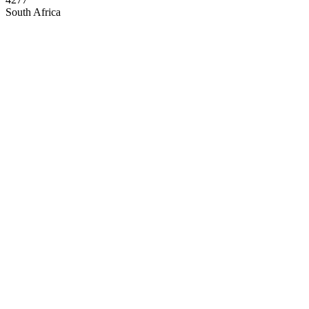
South Africa