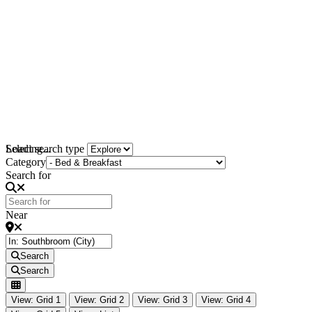
Loading...
Select search type
Category
Search for
Near
Search
Search
View: Grid 1
View: Grid 2
View: Grid 3
View: Grid 4