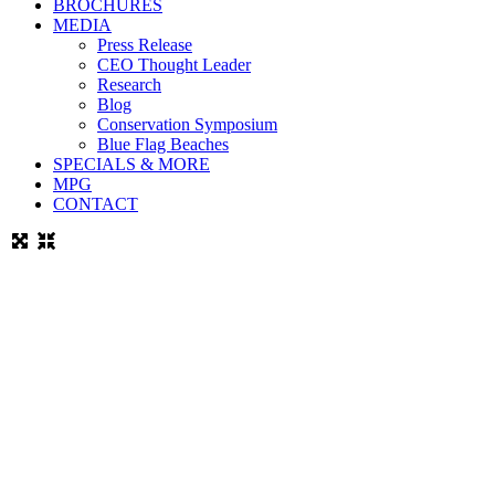
BROCHURES
MEDIA
Press Release
CEO Thought Leader
Research
Blog
Conservation Symposium
Blue Flag Beaches
SPECIALS & MORE
MPG
CONTACT