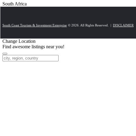
South Africa
South Coast Tourism & Investment Enterprise
© 2026. All Rights Reserved. |
DISCLAIMER
Change Location
Find awesome listings near you!
Change Location