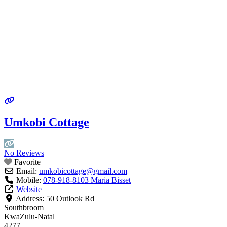
Umkobi Cottage
No Reviews
Favorite
Email:
umkobicottage
@
gmail.com
Mobile:
078-918-8103 Maria Bisset
Website
Address:
50 Outlook Rd
Southbroom
KwaZulu-Natal
4277