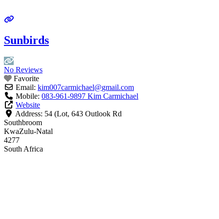
Sunbirds
No Reviews
Favorite
Email:
kim007carmichael
@
gmail.com
Mobile:
083-961-9897 Kim Carmichael
Website
Address:
54 (Lot, 643 Outlook Rd
Southbroom
KwaZulu-Natal
4277
South Africa