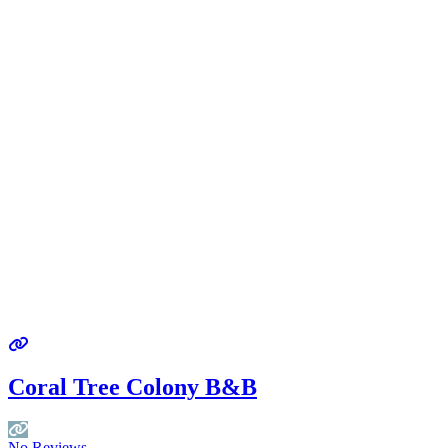
Coral Tree Colony B&B
No Reviews