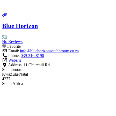
Blue Horizon
No Reviews
Favorite
Email:
info
@
bluehorizonsouthbroom.co.za
Phone:
039-316-8190
Website
Address:
11 Churchill Rd
Southbroom
KwaZulu-Natal
4277
South Africa