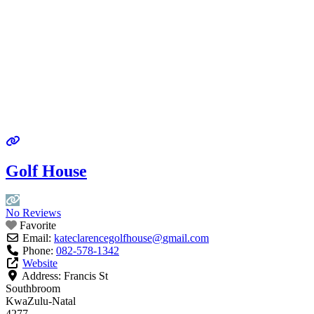
Golf House
No Reviews
Favorite
Email:
kateclarencegolfhouse
@
gmail.com
Phone:
082-578-1342
Website
Address:
Francis St
Southbroom
KwaZulu-Natal
4277