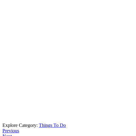
Explore Category:
Things To Do
Previous