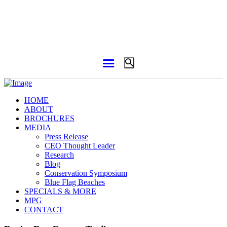
HOME
ABOUT
BROCHURES
MEDIA
Press Release
CEO Thought Leader
Research
Blog
Conservation Symposium
Blue Flag Beaches
SPECIALS & MORE
MPG
CONTACT