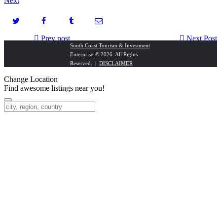
Next
Prev post
Next Post
South Coast Tourism & Investment
Enterprise
© 2026. All Rights
Adcan Fisheries
The House of the Rising Sun
Reserved. |
DISCLAIMER
Change Location
Find awesome listings near you!
Change Location