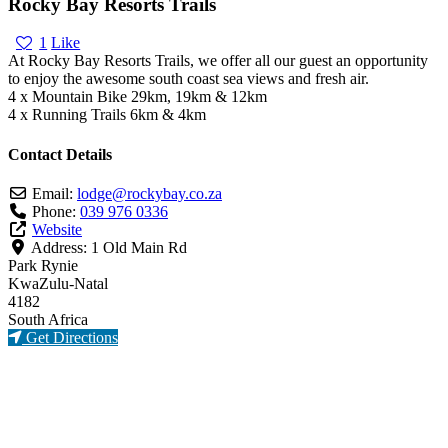
Rocky Bay Resorts Trails
1
Like
At Rocky Bay Resorts Trails, we offer all our guest an opportunity
to enjoy the awesome south coast sea views and fresh air.
4 x Mountain Bike 29km, 19km & 12km
4 x Running Trails 6km & 4km
Contact Details
Email:
lodge
@
rockybay.co.za
Phone:
039 976 0336
Website
Address:
1 Old Main Rd
Park Rynie
KwaZulu-Natal
4182
South Africa
Get Directions