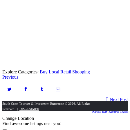
Explore Categories:
Buy Local
Retail
Shopping
Previous
Next Post
South Coast Tourism & Investment Enterprise
© 2026. All Rights
Reserved. |
DISCLAIMER
Rocky Bay Resorts Trails
Change Location
Find awesome listings near you!