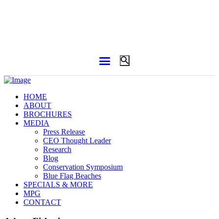
HOME
ABOUT
BROCHURES
MEDIA
Press Release
CEO Thought Leader
Research
Blog
Conservation Symposium
Blue Flag Beaches
SPECIALS & MORE
MPG
CONTACT