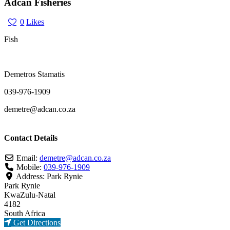
Adcan Fisheries
0
Likes
Fish
Demetros Stamatis
039-976-1909
demetre@adcan.co.za
Contact Details
Email:
demetre
@
adcan.co.za
Mobile:
039-976-1909
Address:
Park Rynie
Park Rynie
KwaZulu-Natal
4182
South Africa
Get Directions