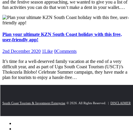
and the festive season approaching, we wanted to give you a list of
fun activities you can do that won’t make a dent in your wallet.…
Plan your ultimate KZN South Coast holiday with this free,
user-friendly app!
2nd December 2020
1
Like
0
Comments
It’s time for a well-deserved family vacation at the end of a very
difficult year, and as part of Ugu South Coast Tourism (USCT)’s
Thokozela Ihlobo! Celebrate Summer campaign, they have made a
plan for tourists to enjoy a hassle-free…
South Coast Tourism & Investment Enterprise
© 2026. All Rights Reserved. |
DISCLAIMER