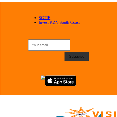
SCTIE
Invest KZN South Coast