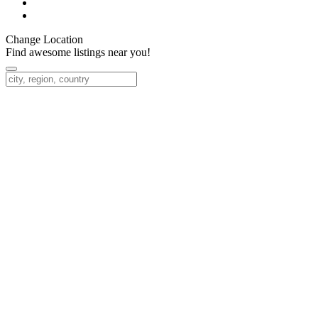
Change Location
Find awesome listings near you!
Change Location