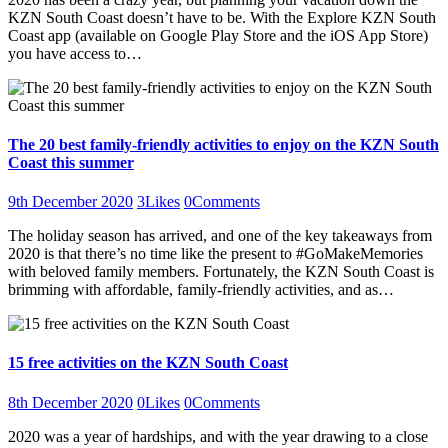
KZN South Coast doesn’t have to be. With the Explore KZN South
Coast app (available on Google Play Store and the iOS App Store)
you have access to…
The 20 best family-friendly activities to enjoy on the KZN South
Coast this summer
9th December 2020
3
Likes
0
Comments
The holiday season has arrived, and one of the key takeaways from
2020 is that there’s no time like the present to #GoMakeMemories
with beloved family members. Fortunately, the KZN South Coast is
brimming with affordable, family-friendly activities, and as…
15 free activities on the KZN South Coast
8th December 2020
0
Likes
0
Comments
2020 was a year of hardships, and with the year drawing to a close