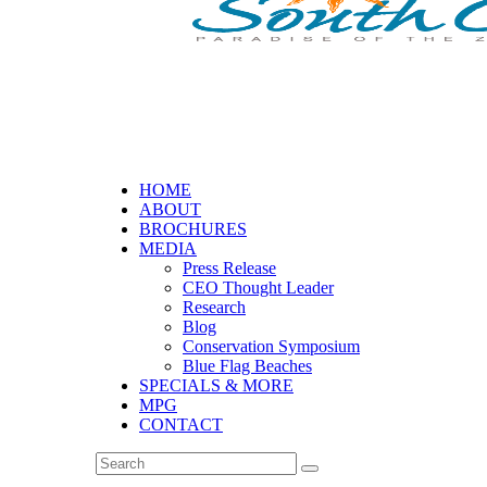
HOME
ABOUT
BROCHURES
MEDIA
Press Release
CEO Thought Leader
Research
Blog
Conservation Symposium
Blue Flag Beaches
SPECIALS & MORE
MPG
CONTACT