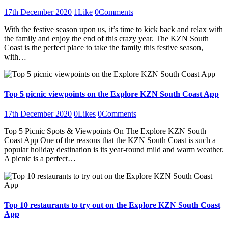
17th December 2020
1
Like
0
Comments
With the festive season upon us, it’s time to kick back and relax with
the family and enjoy the end of this crazy year. The KZN South
Coast is the perfect place to take the family this festive season,
with…
Top 5 picnic viewpoints on the Explore KZN South Coast App
17th December 2020
0
Likes
0
Comments
Top 5 Picnic Spots & Viewpoints On The Explore KZN South
Coast App One of the reasons that the KZN South Coast is such a
popular holiday destination is its year-round mild and warm weather.
A picnic is a perfect…
Top 10 restaurants to try out on the Explore KZN South Coast
App