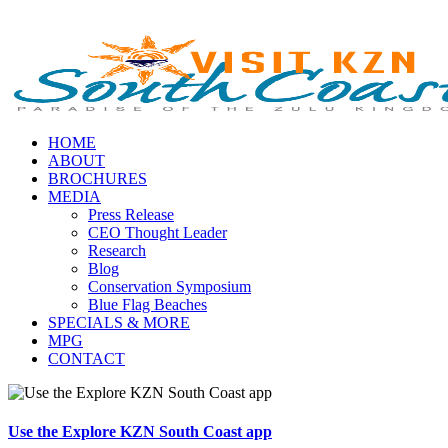
HOME
ABOUT
BROCHURES
MEDIA
Press Release
CEO Thought Leader
Research
Blog
Conservation Symposium
Blue Flag Beaches
SPECIALS & MORE
MPG
CONTACT
Use the Explore KZN South Coast app