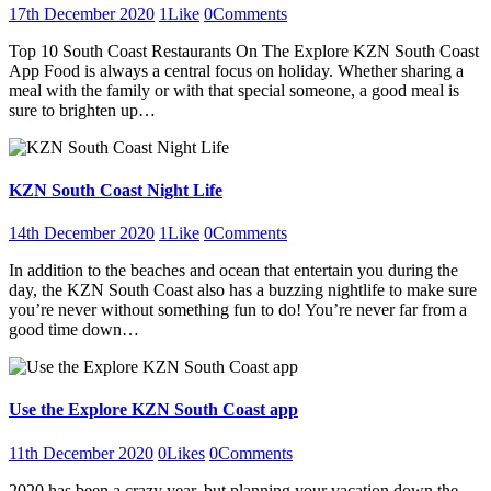
17th December 2020
1
Like
0
Comments
Top 10 South Coast Restaurants On The Explore KZN South Coast
App Food is always a central focus on holiday. Whether sharing a
meal with the family or with that special someone, a good meal is
sure to brighten up…
KZN South Coast Night Life
14th December 2020
1
Like
0
Comments
In addition to the beaches and ocean that entertain you during the
day, the KZN South Coast also has a buzzing nightlife to make sure
you’re never without something fun to do! You’re never far from a
good time down…
Use the Explore KZN South Coast app
11th December 2020
0
Likes
0
Comments
2020 has been a crazy year, but planning your vacation down the