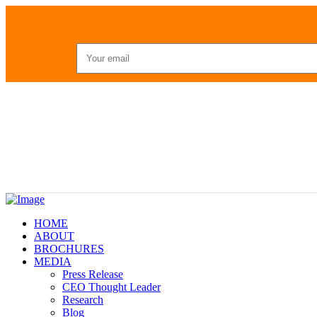
HOME
ABOUT
BROCHURES
MEDIA
Press Release
CEO Thought Leader
Research
Blog