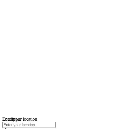
Loading...
Enter your location