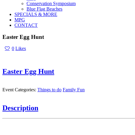
Conservation Symposium
Blue Flag Beaches
SPECIALS & MORE
MPG
CONTACT
Easter Egg Hunt
0
Likes
Easter Egg Hunt
Event Categories:
Things to do
Family Fun
Description