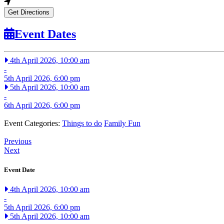
Get Directions
Event Dates
4th April 2026, 10:00 am
-
5th April 2026, 6:00 pm
5th April 2026, 10:00 am
-
6th April 2026, 6:00 pm
Event Categories:
Things to do
Family Fun
Previous
Next
Event Date
4th April 2026, 10:00 am
-
5th April 2026, 6:00 pm
5th April 2026, 10:00 am