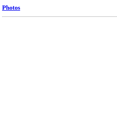
Photos