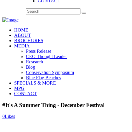
CONTACT
HOME
ABOUT
BROCHURES
MEDIA
Press Release
CEO Thought Leader
Research
Blog
Conservation Symposium
Blue Flag Beaches
SPECIALS & MORE
MPG
CONTACT
#It's A Summer Thing - December Festival
0
Likes