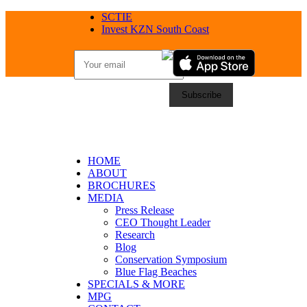
SCTIE
Invest KZN South Coast
HOME
ABOUT
BROCHURES
MEDIA
Press Release
CEO Thought Leader
Research
Blog
Conservation Symposium
Blue Flag Beaches
SPECIALS & MORE
MPG