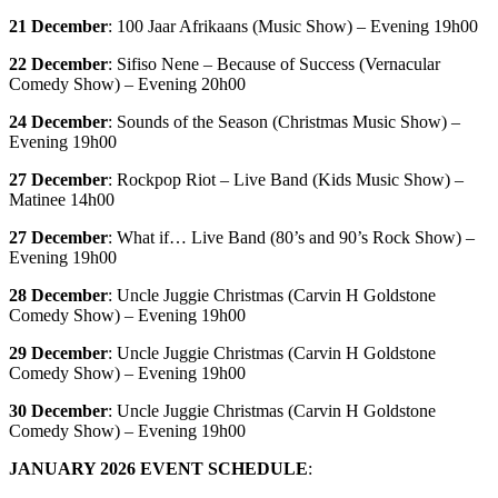
21 December
: 100 Jaar Afrikaans (Music Show) – Evening 19h00
22 December
: Sifiso Nene – Because of Success (Vernacular
Comedy Show) – Evening 20h00
24 December
: Sounds of the Season (Christmas Music Show) –
Evening 19h00
27 December
: Rockpop Riot – Live Band (Kids Music Show) –
Matinee 14h00
27 December
: What if… Live Band (80’s and 90’s Rock Show) –
Evening 19h00
28 December
: Uncle Juggie Christmas (Carvin H Goldstone
Comedy Show) – Evening 19h00
29 December
: Uncle Juggie Christmas (Carvin H Goldstone
Comedy Show) – Evening 19h00
30 December
: Uncle Juggie Christmas (Carvin H Goldstone
Comedy Show) – Evening 19h00
JANUARY 2026 EVENT SCHEDULE
: