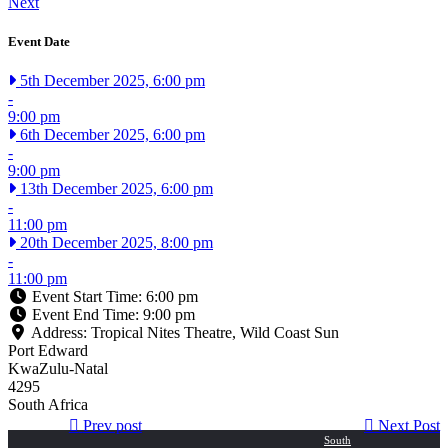
Next
Event Date
5th December 2025, 6:00 pm
-
9:00 pm
6th December 2025, 6:00 pm
-
9:00 pm
13th December 2025, 6:00 pm
-
11:00 pm
20th December 2025, 8:00 pm
-
11:00 pm
Event Start Time:
6:00 pm
Event End Time:
9:00 pm
Address:
Tropical Nites Theatre, Wild Coast Sun
Port Edward
KwaZulu-Natal
4295
South Africa
Post
Next
Previous
Prev post
Next Post
post:
post:
South