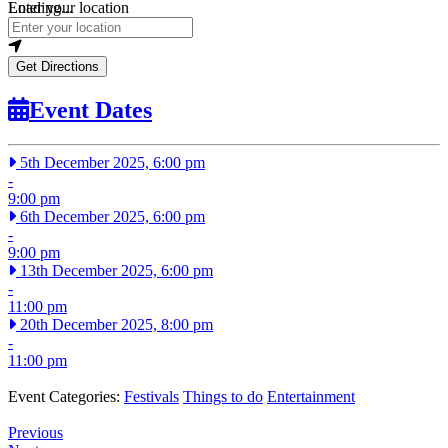
Loading...
Enter your location
Get Directions
Event Dates
5th December 2025, 6:00 pm
-
9:00 pm
6th December 2025, 6:00 pm
-
9:00 pm
13th December 2025, 6:00 pm
-
11:00 pm
20th December 2025, 8:00 pm
-
11:00 pm
Event Categories:
Festivals
Things to do
Entertainment
Previous