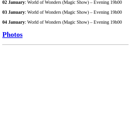
02 January
: World of Wonders (Magic Show) – Evening 19h00
03 January
: World of Wonders (Magic Show) – Evening 19h00
04 January
: World of Wonders (Magic Show) – Evening 19h00
Photos