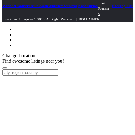
navigation
Coast
World Of Wonders set to dazzle audiences with magic and illusion
RockPop Riot
Tourism
&
Investment Enterprise
© 2026. All Rights Reserved. |
DISCLAIMER
Change Location
Find awesome listings near you!
Change Location