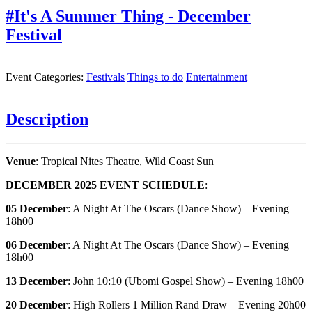
#It's A Summer Thing - December
Festival
Event Categories:
Festivals
Things to do
Entertainment
Description
Venue
: Tropical Nites Theatre, Wild Coast Sun
DECEMBER 2025 EVENT SCHEDULE
:
05 December
: A Night At The Oscars (Dance Show) – Evening
18h00
06 December
: A Night At The Oscars (Dance Show) – Evening
18h00
13 December
: John 10:10 (Ubomi Gospel Show) – Evening 18h00
20 December
: High Rollers 1 Million Rand Draw – Evening 20h00