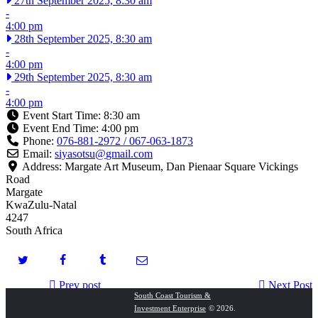
27th September 2025, 8:30 am
-
4:00 pm
28th September 2025, 8:30 am
-
4:00 pm
29th September 2025, 8:30 am
-
4:00 pm
Event Start Time:
8:30 am
Event End Time:
4:00 pm
Phone:
076-881-2972 / 067-063-1873
Email:
siyasotsu
@
gmail.com
Address:
Margate Art Museum, Dan Pienaar Square Vickings
Road
Margate
KwaZulu-Natal
4247
South Africa
Prev post
Next Post
South Coast Tourism &
Investment Enterprise
© 2026.
Splish Splash South Coast Adventure!
Chilla Nathi Festival