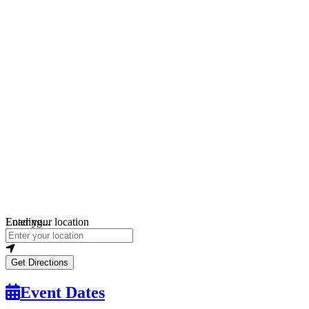
Loading...
Enter your location
Get Directions
Event Dates