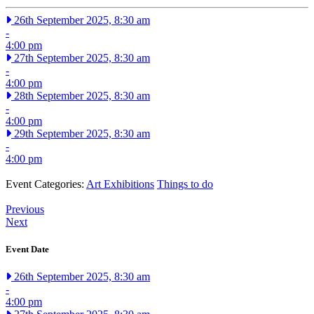
26th September 2025, 8:30 am
-
4:00 pm
27th September 2025, 8:30 am
-
4:00 pm
28th September 2025, 8:30 am
-
4:00 pm
29th September 2025, 8:30 am
-
4:00 pm
Event Categories:
Art Exhibitions
Things to do
Previous
Next
Event Date
26th September 2025, 8:30 am
-
4:00 pm