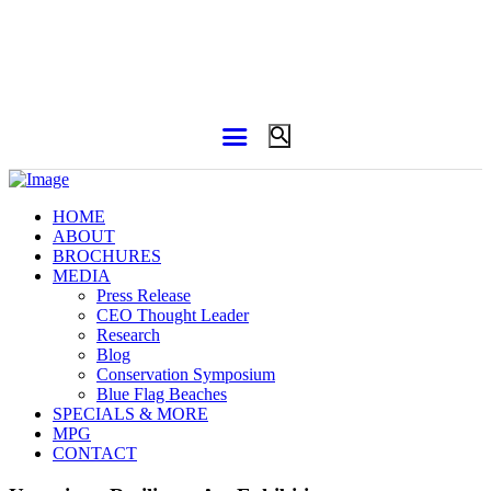
HOME
ABOUT
BROCHURES
MEDIA
Press Release
CEO Thought Leader
Research
Blog
Conservation Symposium
Blue Flag Beaches
SPECIALS & MORE
MPG
CONTACT