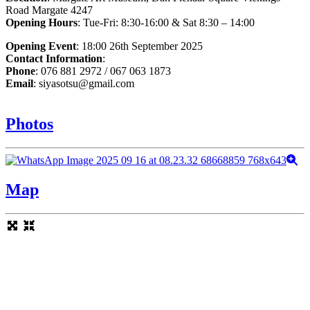
Road Margate 4247
Opening Hours
: Tue-Fri: 8:30-16:00 & Sat 8:30 – 14:00
Opening Event
: 18:00 26th September 2025
Contact Information
:
Phone
: 076 881 2972 / 067 063 1873
Email
: siyasotsu@gmail.com
Photos
Map