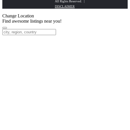
All Rights Reserved. |
DISCLAIMER
Change Location
Find awesome listings near you!
Change Location