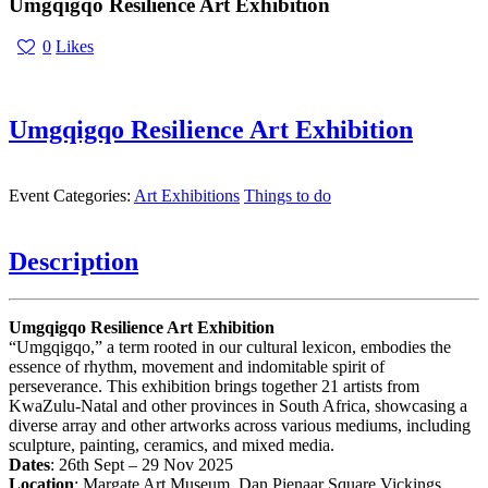
Umgqigqo Resilience Art Exhibition
0
Likes
Umgqigqo Resilience Art Exhibition
Event Categories:
Art Exhibitions
Things to do
Description
Umgqigqo Resilience Art Exhibition
“Umgqigqo,” a term rooted in our cultural lexicon, embodies the
essence of rhythm, movement and indomitable spirit of
perseverance. This exhibition brings together 21 artists from
KwaZulu-Natal and other provinces in South Africa, showcasing a
diverse array and other artworks across various mediums, including
sculpture, painting, ceramics, and mixed media.
Dates
: 26th Sept – 29 Nov 2025
Location
: Margate Art Museum, Dan Pienaar Square Vickings