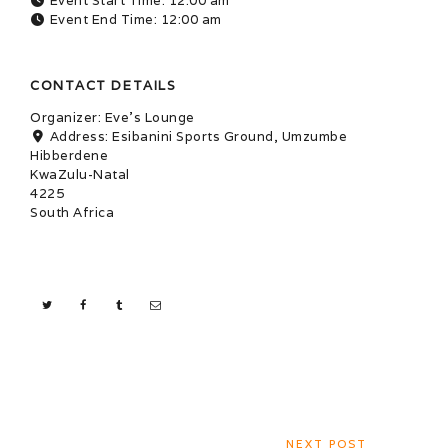
Event Start Time:
12:00 am
Event End Time:
12:00 am
CONTACT DETAILS
Organizer:
Eve's Lounge
Address:
Esibanini Sports Ground, Umzumbe
Hibberdene
KwaZulu-Natal
4225
South Africa
NEXT POST