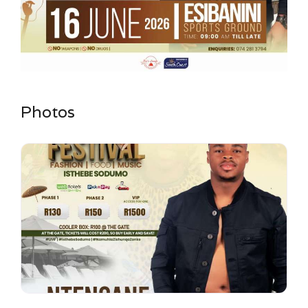
Photos