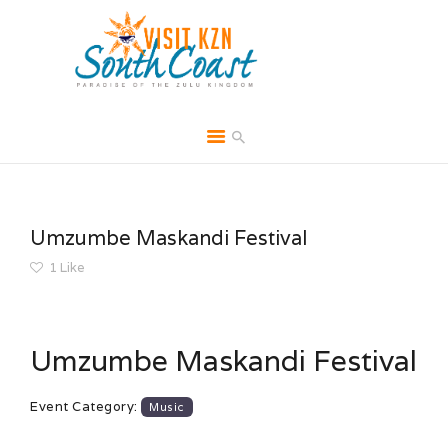
HOME
ABOUT
Umzumbe Maskandi Festival
BROCHURES
1
Like
MEDIA
SPECIALS & MORE
Umzumbe Maskandi Festival
MPG
CONTACT
Event Category:
Music