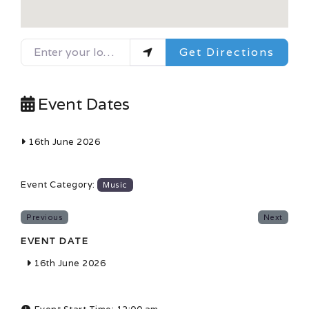
Enter your location
Get Directions
Event Dates
16th June 2026
Event Category:
Music
Previous
Next
EVENT DATE
16th June 2026