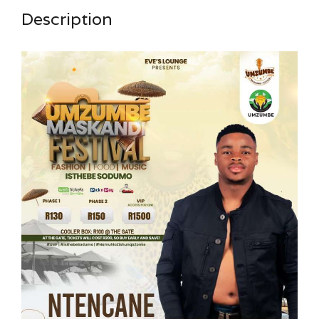
Description