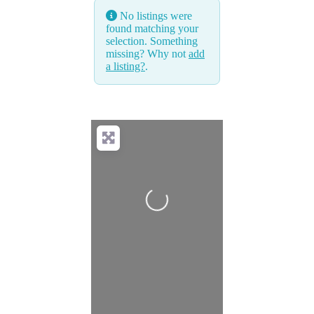
No listings were
found matching your
selection. Something
missing? Why not
add
a listing?
.
Loading...