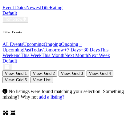
Event Dates
Newest
Title
Rating
Default
Tomorrow
Filter Events
All Events
Upcoming
Ongoing
Ongoing +
Upcoming
Past
Today
Tomorrow
+7 Days
+30 Days
This
Weekend
This Week
This Month
Next Month
Next Week
Default
View: Grid 1
View: Grid 2
View: Grid 3
View: Grid 4
View: Grid 5
View: List
No listings were found matching your selection. Something
missing? Why not
add a listing?
.