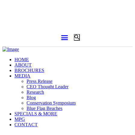
HOME
ABOUT
BROCHURES
MEDIA
Press Release
CEO Thought Leader
Research
Blog
Conservation Symposium
Blue Flag Beaches
SPECIALS & MORE
MPG
CONTACT