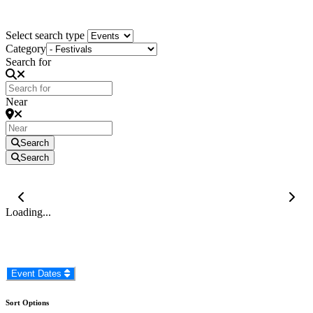
KZN South Coast Events
Select search type
Category
Search for
Near
Search
Search
Loading...
Event Dates
Sort Options