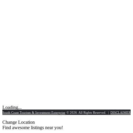
Loading...
South Coast Tourism & Investment Enterprise
© 2026. All Rights Reserved. |
DISCLAIMER
Change Location
Find awesome listings near you!