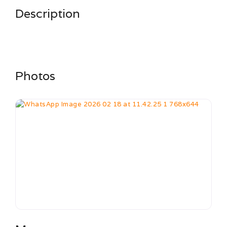
Description
Photos