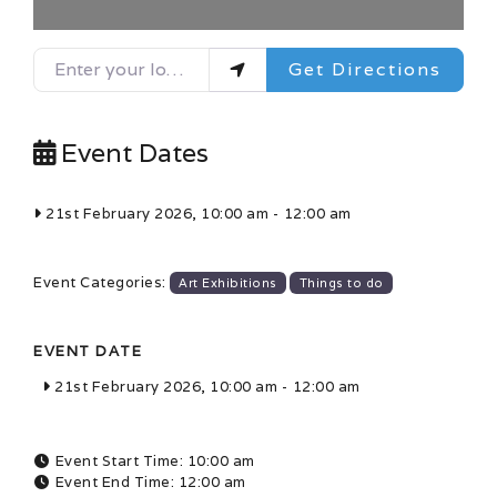
Enter your location
Get Directions
Event Dates
21st February 2026, 10:00 am
-
12:00 am
Event Categories:
Art Exhibitions
Things to do
EVENT DATE
21st February 2026, 10:00 am
-
12:00 am
Event Start Time:
10:00 am
Event End Time:
12:00 am