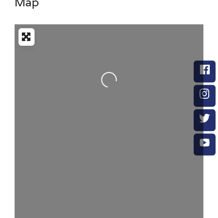
Map
Loading...