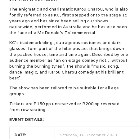
The enigmatic and charismatic Karou Charou, who is also
fondly referred to as KC, first stepped onto the stage 15
years ago and has since been selling out shows
nationwide, performed in Australia and he has also been
the face of a Mc Donald’s TV commercial.
KC’s trademark bling , outrageous costumes and dark
glasses, form part of the hilarious act that brings down
the packed house, time and time again. Described by one
audience member as “an on-stage comedy riot… without
burning the burning tyres”, the show is “music, song,
dance, magic, and Karou Charou comedy at his brilliant
best”.
The show has been tailored to be suitable for all age
groups.
Tickets are R150 pp unreserved or R200 pp reserved
front row seating.
EVENT DETAILS:
DATE:
Saturday, 16 December 2023