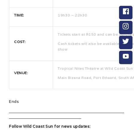
TIME:
19h30 – 22h30
Tickets start at R150 and can be purcha
COST:
Cash tickets will also be available at the
show
Tropical Nites Theatre at Wild Coast Sun
VENUE:
Main Bizana Road, Port Edward, South Af
Ends
Follow Wild Coast Sun for news updates: