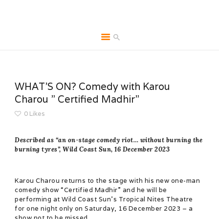
HOME
ABOUT
WHAT’S ON? Comedy with Karou
BROCHURES
Charou ” Certified Madhir”
MEDIA
0
Likes
SPECIALS & MORE
MPG
Described as “an on-stage comedy riot… without burning the
burning tyres”, Wild Coast Sun, 16 December 2023
CONTACT
Karou Charou returns to the stage with his new one-man
comedy show “Certified Madhir” and he will be
performing at Wild Coast Sun’s Tropical Nites Theatre
for one night only on Saturday, 16 December 2023 – a
show not to be missed.