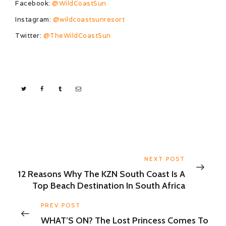
Facebook:
@WildCoastSun
Instagram:
@wildcoastsunresort
Twitter:
@TheWildCoastSun
NEXT POST
12 Reasons Why The KZN South Coast Is A
Top Beach Destination In South Africa
PREV POST
WHAT’S ON? The Lost Princess Comes To