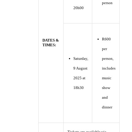
person
20h00
R600
DATES &
TIMES:
per
Saturday,
person,
9 August
includes
2025 at
music
18h30
show
and
dinner
Tickets are available via