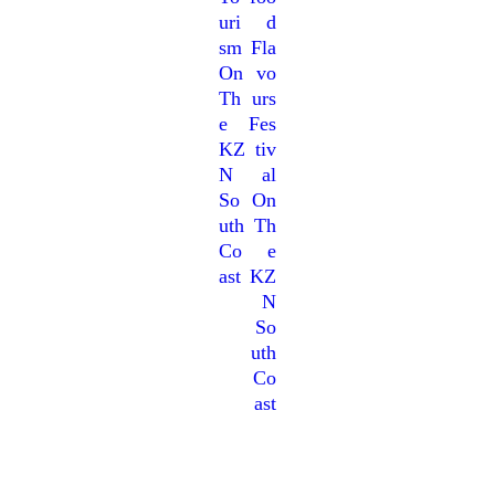
Uri
D
Sm
Fla
On
Vo
Th
Urs
E
Fes
KZ
Tiv
N
Al
So
On
Uth
Th
Co
E
Ast
KZ
N
So
Uth
Co
Ast