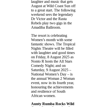
laughter and music that gets
August at Wild Coast Sun off
to a great start. The following
weekend sees the legendary
Dr Victor and the Rasta
Rebels play two gigs in the
Amadiba Ballroom.
The resort is celebrating
Women’s month with some
fantastic shows. The Tropical
Nights Theatre will be filled
with laughter and good times
on Friday, 8 August 2025 as
Nonto R hosts the All Stars
Comedy Night; and on
Saturday, 9 August 2025 –
National Women’s Day – is
the annual Woman 2 Woman
event, now in its fourth year,
honouring the achievements
and resilience of South
African women.
Aunty Rumba Rocks Wild