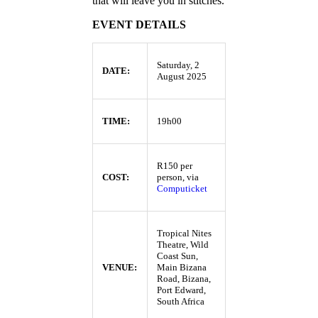
that will leave you in stitches.
EVENT DETAILS
Saturday, 2
DATE:
August 2025
TIME:
19h00
R150 per
COST:
person, via
Computicket
Tropical Nites
Theatre, Wild
Coast Sun,
VENUE:
Main Bizana
Road, Bizana,
Port Edward,
South Africa