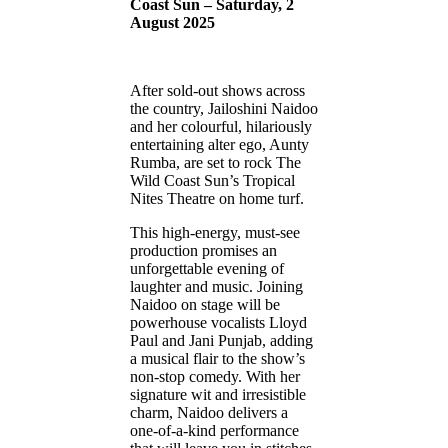
Coast Sun – Saturday, 2
August 2025
After sold-out shows across
the country, Jailoshini Naidoo
and her colourful, hilariously
entertaining alter ego, Aunty
Rumba, are set to rock The
Wild Coast Sun’s Tropical
Nites Theatre on home turf.
This high-energy, must-see
production promises an
unforgettable evening of
laughter and music. Joining
Naidoo on stage will be
powerhouse vocalists Lloyd
Paul and Jani Punjab, adding
a musical flair to the show’s
non-stop comedy. With her
signature wit and irresistible
charm, Naidoo delivers a
one-of-a-kind performance