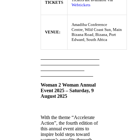
TICKETS
Webtickets
Amadiba Conference
Centre, Wild Coast Sun, Main
VENUE:
Bizana Road, Bizana, Port
Edward, South Africa
Woman 2 Woman Annual
Event 2025 – Saturday, 9
August 2025
With the theme “Accelerate
Action”, the fourth edition of
this annual event aims to
inspire bold steps toward
women’s equality through