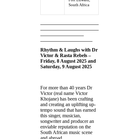
South Africa
Rhythm & Laughs with Dr
Victor & Rasta Rebels –
Friday, 8 August 2025 and
Saturday, 9 August 2025
For more than 40 years Dr
Victor (real name Victor
Khojane) has been crafting
and creating an uplifting up-
tempo sound that has earned
this singer, musician,
songwriter and producer an
enviable reputation on the
South African music scene
and abroad.