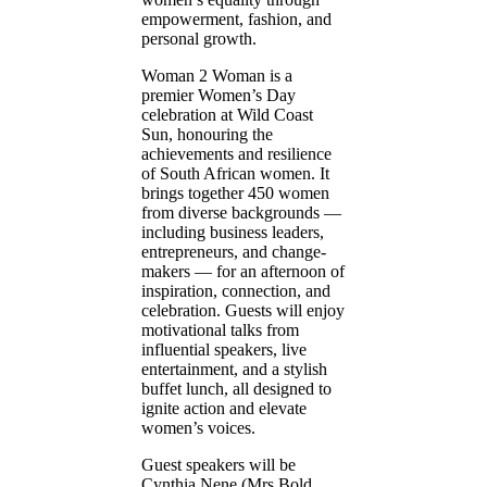
empowerment, fashion, and
personal growth.
Woman 2 Woman is a
premier Women’s Day
celebration at Wild Coast
Sun, honouring the
achievements and resilience
of South African women. It
brings together 450 women
from diverse backgrounds —
including business leaders,
entrepreneurs, and change-
makers — for an afternoon of
inspiration, connection, and
celebration. Guests will enjoy
motivational talks from
influential speakers, live
entertainment, and a stylish
buffet lunch, all designed to
ignite action and elevate
women’s voices.
Guest speakers will be
Cynthia Nene (Mrs Bold