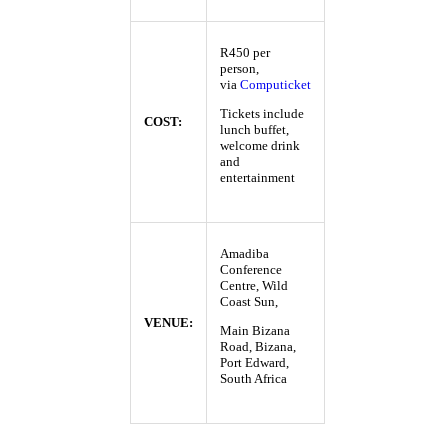
R450 per
person,
via
Computicket
Tickets include
COST:
lunch buffet,
welcome drink
and
entertainment
Amadiba
Conference
Centre, Wild
Coast Sun,
VENUE:
Main Bizana
Road, Bizana,
Port Edward,
South Africa