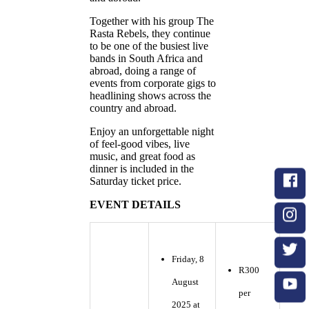
Together with his group The
Rasta Rebels, they continue
to be one of the busiest live
bands in South Africa and
abroad, doing a range of
events from corporate gigs to
headlining shows across the
country and abroad.
Enjoy an unforgettable night
of feel-good vibes, live
music, and great food as
dinner is included in the
Saturday ticket price.
EVENT DETAILS
Friday, 8
R300
August
per
2025 at