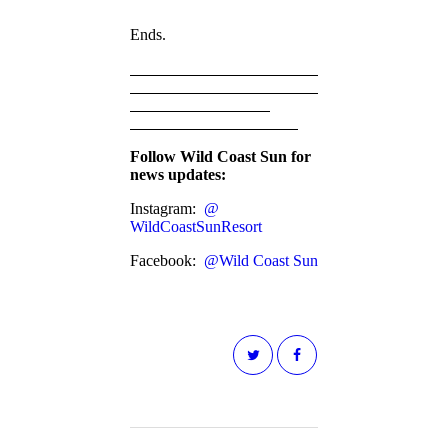
Ends.
Follow Wild Coast Sun for
news updates:
Instagram:
@
WildCoastSunResort
Facebook:
@Wild Coast Sun