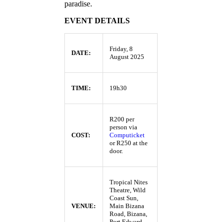
paradise.
EVENT DETAILS
Friday, 8
DATE:
August 2025
TIME:
19h30
R200 per
person via
COST:
Computicket
or R250 at the
door.
Tropical Nites
Theatre, Wild
Coast Sun,
VENUE:
Main Bizana
Road, Bizana,
Port Edward,