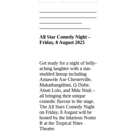
All Star Comedy Night –
Friday, 8 August 2025
Get ready for a night of belly-
aching laughter with a star-
studded lineup including
Amawele Ase Chesterville,
Makathangithini, Q Dube,
Abuti Lolo, and Mdu Ntuli –
all bringing their unique
comedic flavour to the stage.
The All Stars Comedy Night
on Friday, 8 August will be
hosted by the hilarious Nonto
R at the Tropical Nites
Theatre.