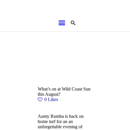
HOME
ABOUT
BROCHURES
MEDIA
SPECIALS & MORE
MPG
What’s on at Wild Coast Sun
CONTACT
this August?
0
Likes
Aunty Rumba is back on
home turf for an an
unforgettable evening of