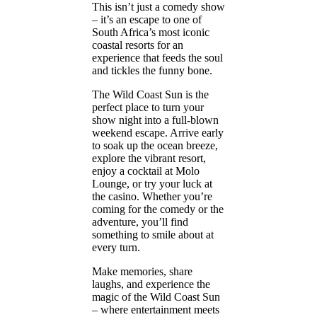
This isn’t just a comedy show
– it’s an escape to one of
South Africa’s most iconic
coastal resorts for an
experience that feeds the soul
and tickles the funny bone.
The Wild Coast Sun is the
perfect place to turn your
show night into a full-blown
weekend escape. Arrive early
to soak up the ocean breeze,
explore the vibrant resort,
enjoy a cocktail at Molo
Lounge, or try your luck at
the casino. Whether you’re
coming for the comedy or the
adventure, you’ll find
something to smile about at
every turn.
Make memories, share
laughs, and experience the
magic of the Wild Coast Sun
– where entertainment meets