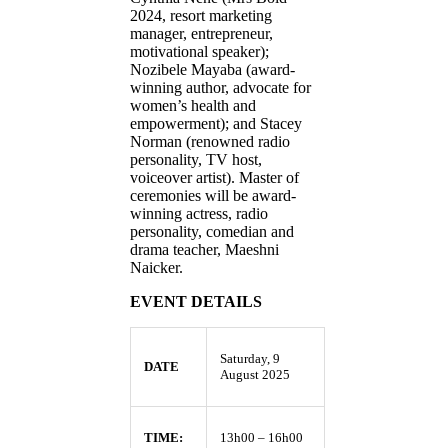
2024, resort marketing
manager, entrepreneur,
motivational speaker);
Nozibele Mayaba (award-
winning author, advocate for
women’s health and
empowerment); and Stacey
Norman (renowned radio
personality, TV host,
voiceover artist). Master of
ceremonies will be award-
winning actress, radio
personality, comedian and
drama teacher, Maeshni
Naicker.
EVENT DETAILS
Saturday, 9
DATE
August 2025
TIME:
13h00 – 16h00