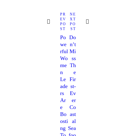
PR
NE
EV
XT
PO
PO
ST
ST
Po
Do
We
N’t
Rful
Mi
Wo
Ss
Me
Th
N
E
Le
Fir
Ade
St-
Rs
Ev
Ar
Er
E
Co
Bo
Ast
Osti
Al
Ng
Sea
To
Foo