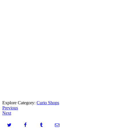
Explore Category:
Curio Shops
Previous
Next