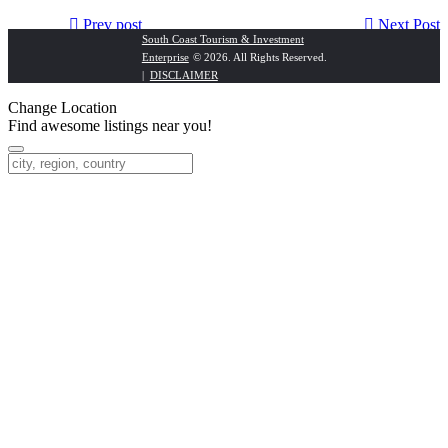
Prev post
Next Post
South Coast Tourism & Investment
Enterprise
© 2026. All Rights Reserved.
NPS Adventures
Umzumbe Surf Camp
|
DISCLAIMER
Change Location
Find awesome listings near you!
Change Location