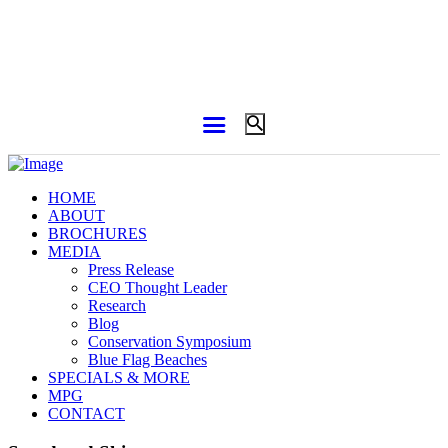
HOME
ABOUT
BROCHURES
MEDIA
Press Release
CEO Thought Leader
Research
Blog
Conservation Symposium
Blue Flag Beaches
SPECIALS & MORE
MPG
CONTACT