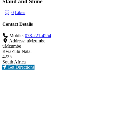
Stand and Shine
0
Likes
Contact Details
Mobile:
078-221-4554
Address:
uMzumbe
uMzumbe
KwaZulu-Natal
4225
South Africa
Get Directions