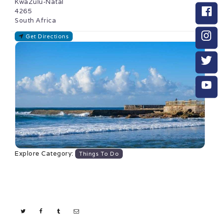
KwaZulu-Natal
4265
South Africa
Get Directions
Explore Category:
Things To Do