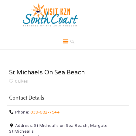
HOME
ABOUT
St Michaels On Sea Beach
BROCHURES
0
Likes
MEDIA
Contact Details
SPECIALS & MORE
MPG
Phone:
039-682-7944
CONTACT
Address:
St Micheal`s on Sea Beach, Margate
St Micheal`s