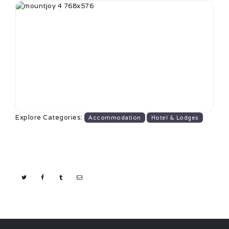
Explore Categories:
Accommodation
Hotel & Lodges