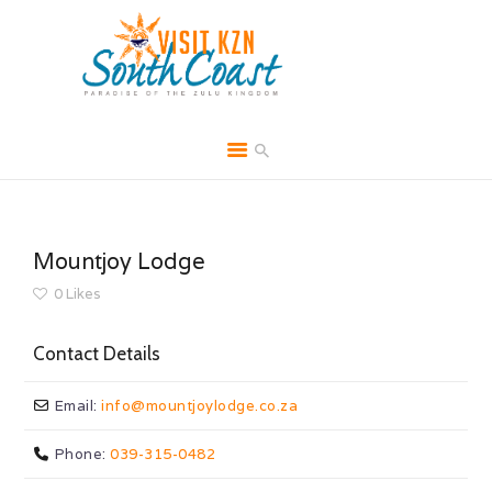
HOME
ABOUT
Mountjoy Lodge
BROCHURES
0
Likes
MEDIA
Contact Details
SPECIALS & MORE
MPG
Email:
info
@
mountjoylodge.co.za
CONTACT
Phone:
039-315-0482