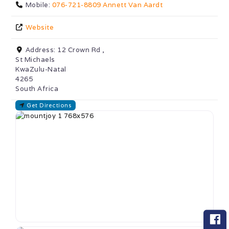
Mobile:
076-721-8809 Annett Van Aardt
Website
Address:
12 Crown Rd ,
St Michaels
KwaZulu-Natal
4265
South Africa
Get Directions