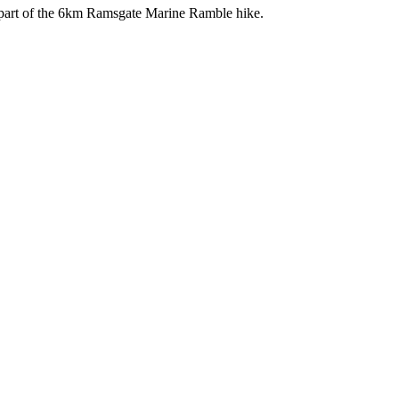
s part of the 6km Ramsgate Marine Ramble hike.