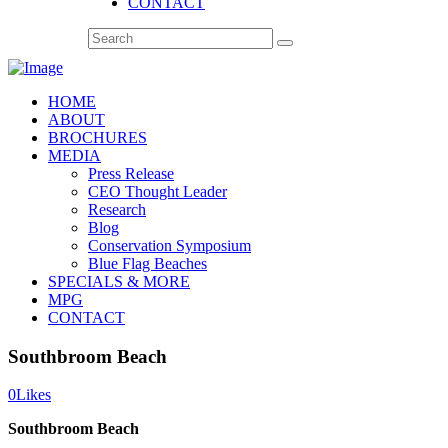
CONTACT
HOME
ABOUT
BROCHURES
MEDIA
Press Release
CEO Thought Leader
Research
Blog
Conservation Symposium
Blue Flag Beaches
SPECIALS & MORE
MPG
CONTACT
Southbroom Beach
0
Likes
Southbroom Beach