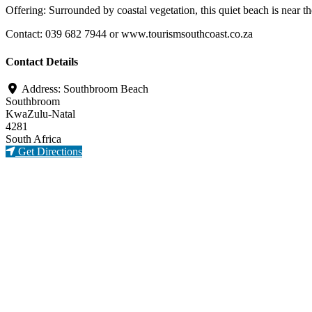
Offering: Surrounded by coastal vegetation, this quiet beach is nea
Contact: 039 682 7944 or www.tourismsouthcoast.co.za
Contact Details
Address:
Southbroom Beach
Southbroom
KwaZulu-Natal
4281
South Africa
Get Directions