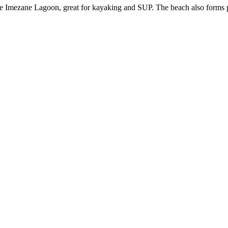
r the Imezane Lagoon, great for kayaking and SUP. The beach also form