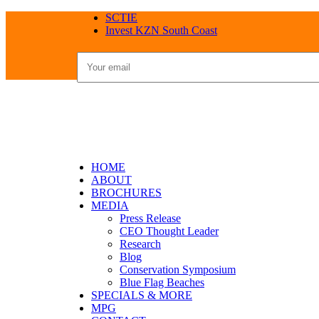
SCTIE
Invest KZN South Coast
HOME
ABOUT
BROCHURES
MEDIA
Press Release
CEO Thought Leader
Research
Blog
Conservation Symposium
Blue Flag Beaches
SPECIALS & MORE
MPG