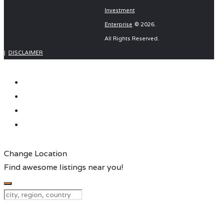
navigation
Investment
Enterprise
© 2026.
Wolf Electronics KZN (pty) ltd
Key Computers
All Rights Reserved.
|
DISCLAIMER
Change Location
Find awesome listings near you!
Change Location