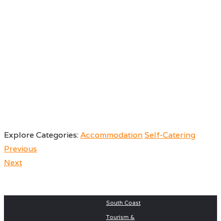
Explore Categories:
Accommodation
Self-Catering
Previous
Next
Post
Next
Previous
Prev post
Next Post
South Coast
post:
post:
Tourism &