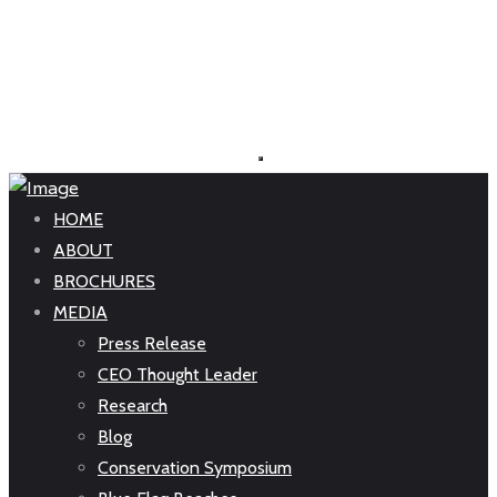
HOME
ABOUT
BROCHURES
MEDIA
Press Release
CEO Thought Leader
Research
Blog
Conservation Symposium