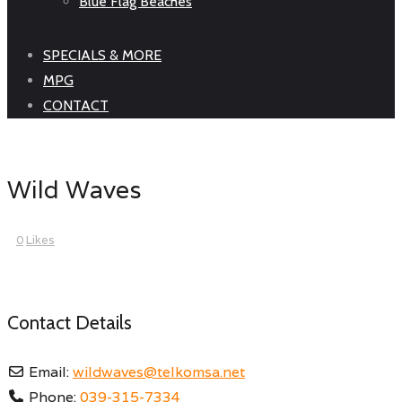
Blue Flag Beaches
SPECIALS & MORE
MPG
CONTACT
Wild Waves
0
Likes
Contact Details
Email:
wildwaves
@
telkomsa.net
Phone:
039-315-7334