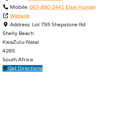
Mobile:
067-890-2441 Elsie Human
Website
Address:
Lot 755 Shepstone Rd
Shelly Beach
KwaZulu-Natal
4265
South Africa
Get Directions