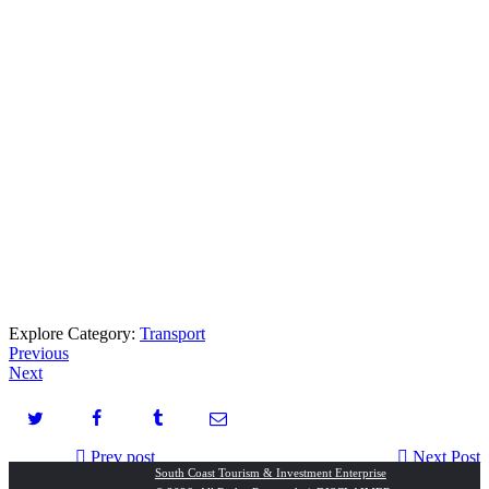
Explore Category:
Transport
Previous
Next
Prev post
Next Post
South Coast Tourism & Investment Enterprise