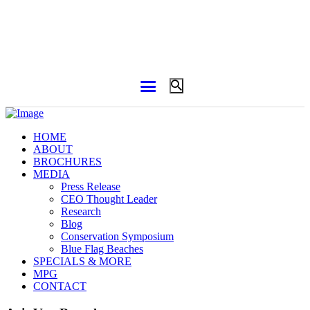
HOME
ABOUT
BROCHURES
MEDIA
Press Release
CEO Thought Leader
Research
Blog
Conservation Symposium
Blue Flag Beaches
SPECIALS & MORE
MPG
CONTACT