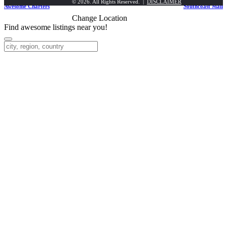
© 2026. All Rights Reserved. |
DISCLAIMER
Awesome Charters
Southcoast Mall
Change Location
Find awesome listings near you!
Change Location