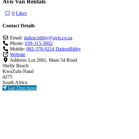
Avis Van Rentals
0
Likes
Contact Details
Email:
dalton.bibby
@
avis.co.za
Phone:
039-315-3002
Mobile:
082-378-9224 DaltonBibby
Website
Address:
Lot 2081, Main 54 Road
Shelly Beach
KwaZulu-Natal
4275
South Africa
Get Directions