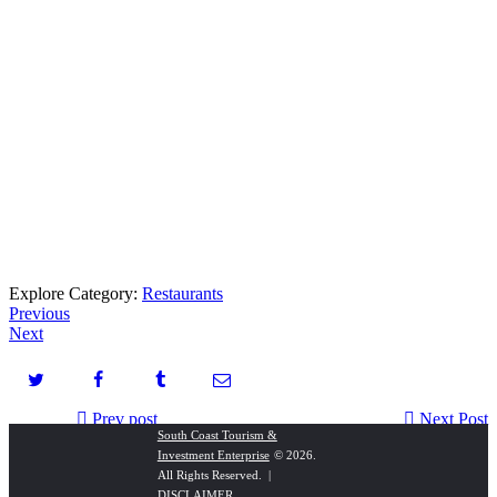
Explore Category:
Restaurants
Previous
Next
Prev post
Next Post
South Coast Tourism &
Investment Enterprise
© 2026.
Seaside Escapes
Marilyn Court Holiday Letting
All Rights Reserved. |
DISCLAIMER