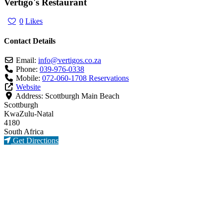
Vertigo's Restaurant
0
Likes
Contact Details
Email:
info
@
vertigos.co.za
Phone:
039-976-0338
Mobile:
072-060-1708 Reservations
Website
Address:
Scottburgh Main Beach
Scottburgh
KwaZulu-Natal
4180
South Africa
Get Directions