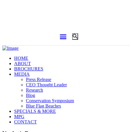
HOME
ABOUT
BROCHURES
MEDIA
Press Release
CEO Thought Leader
Research
Blog
Conservation Symposium
Blue Flag Beaches
SPECIALS & MORE
MPG
CONTACT