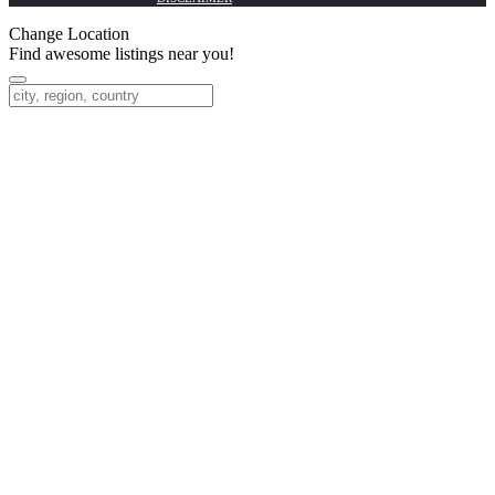
Change Location
Find awesome listings near you!
Change Location