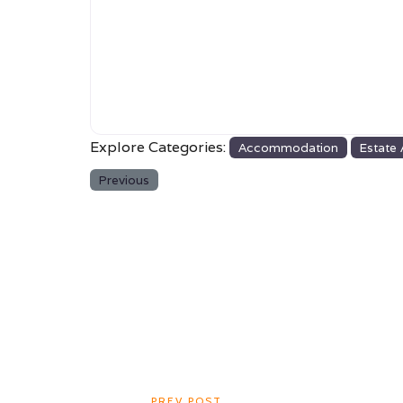
Explore Categories:
Accommodation
Estate
Previous
PREV POST