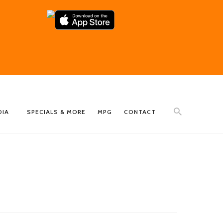
DIA
SPECIALS & MORE
MPG
CONTACT