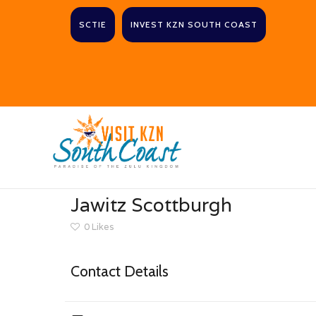
SCTIE
INVEST KZN SOUTH COAST
Jawitz Scottburgh
0
Likes
Contact Details