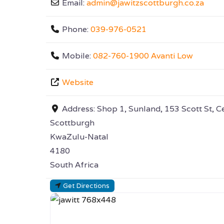
Email:
admin
@
jawitzscottburgh.co.za
Phone:
039-976-0521
Mobile:
082-760-1900 Avanti Low
Website
Address:
Shop 1, Sunland, 153 Scott St, C
Scottburgh
KwaZulu-Natal
4180
South Africa
Get Directions