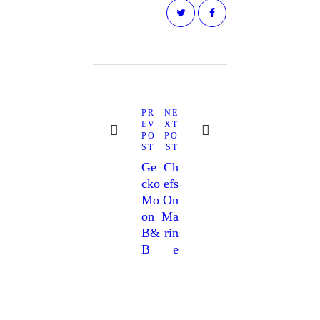
PR
NE
EV
XT
PO
PO
ST
ST
Ge
Ch
Cko
Efs
Mo
On
On
Ma
B&
Rin
B
E