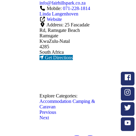
info
@
fairhillspark.co.za
Mobile:
071-228-1814
Linda Langenhoven
Website
Address:
25 Fascadale
Rd, Ramsgate Beach
Ramsgate
KwaZulu-Natal
4285
South Africa
Get Directions
Explore Categories:
Accommodation
Camping &
Caravan
Previous
Next