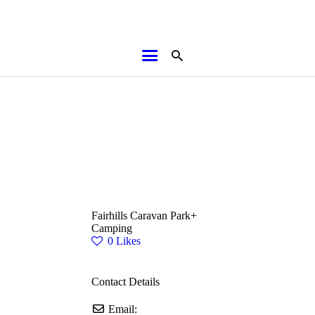
HOME
ABOUT
BROCHURES
MEDIA
SPECIALS & MORE
MPG
Fairhills Caravan Park+
CONTACT
Camping
0
Likes
Contact Details
Email: