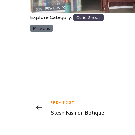
Explore Category:
Curio Shops
Previous
PREV POST
Stesh Fashion Botique