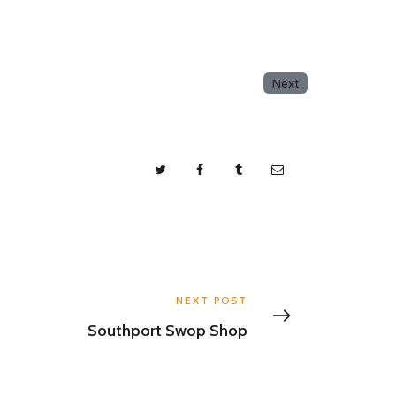
Next
NEXT POST
Southport Swop Shop