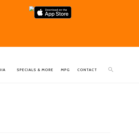
DIA
SPECIALS & MORE
MPG
CONTACT