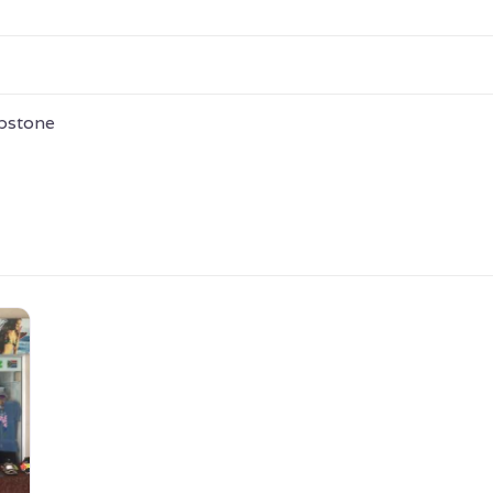
epstone