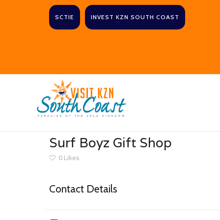
SCTIE
INVEST KZN SOUTH COAST
Surf Boyz Gift Shop
0
Likes
Contact Details