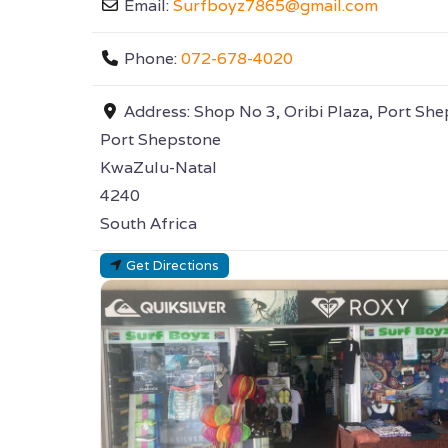
Email:
Surfboyz7865
@
gmail.com
Phone:
072-678-4020
Address:
Shop No 3, Oribi Plaza, Port Sh
Port Shepstone
KwaZulu-Natal
4240
South Africa
Get Directions