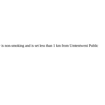
erty is non-smoking and is set less than 1 km from Umtentweni Public