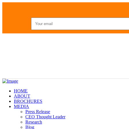
HOME
ABOUT
BROCHURES
MEDIA
Press Release
CEO Thought Leader
Research
Blog