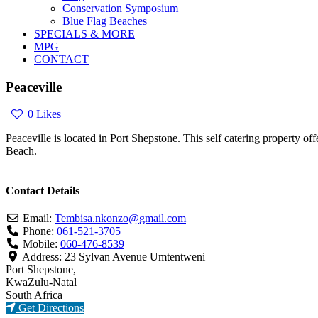
Conservation Symposium
Blue Flag Beaches
SPECIALS & MORE
MPG
CONTACT
Peaceville
0
Likes
Peaceville is located in Port Shepstone. This self catering property o
Beach.
Contact Details
Email:
Tembisa.nkonzo
@
gmail.com
Phone:
061-521-3705
Mobile:
060-476-8539
Address:
23 Sylvan Avenue Umtentweni
Port Shepstone,
KwaZulu-Natal
South Africa
Get Directions