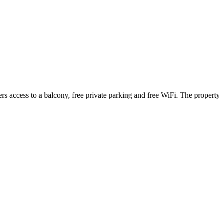
ffers access to a balcony, free private parking and free WiFi. The prop