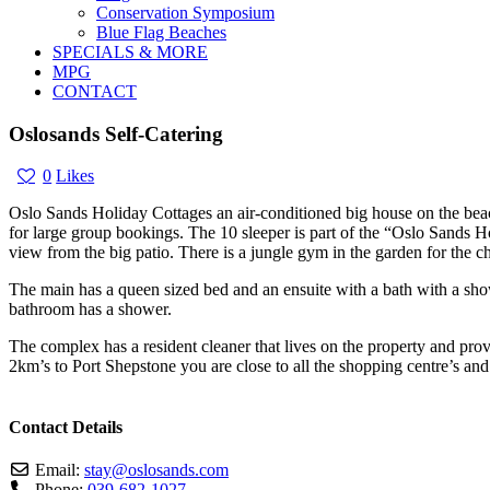
Conservation Symposium
Blue Flag Beaches
SPECIALS & MORE
MPG
CONTACT
Oslosands Self-Catering
0
Likes
Oslo Sands Holiday Cottages an air-conditioned big house on the beac
for large group bookings. The 10 sleeper is part of the “Oslo Sands 
view from the big patio. There is a jungle gym in the garden for the ch
The main has a queen sized bed and an ensuite with a bath with a sh
bathroom has a shower.
The complex has a resident cleaner that lives on the property and pro
2km’s to Port Shepstone you are close to all the shopping centre’s an
Contact Details
Email:
stay
@
oslosands.com
Phone:
039-682-1027