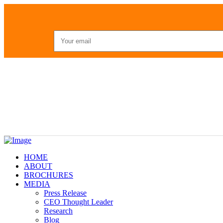
HOME
ABOUT
BROCHURES
MEDIA
Press Release
CEO Thought Leader
Research
Blog