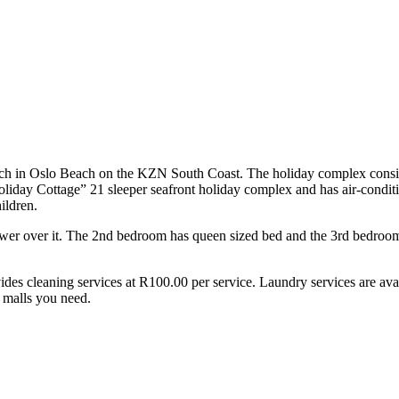
h in Oslo Beach on the KZN South Coast. The holiday complex consists o
Holiday Cottage” 21 sleeper seafront holiday complex and has air-condi
ildren.
ower over it. The 2nd bedroom has queen sized bed and the 3rd bedroo
vides cleaning services at R100.00 per service. Laundry services are av
d malls you need.