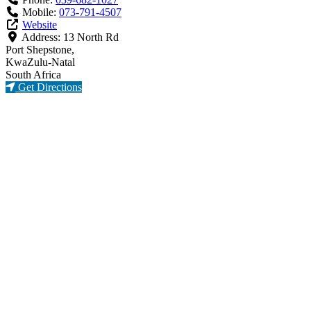
Mobile:
073-791-4507
Website
Address:
13 North Rd
Port Shepstone,
KwaZulu-Natal
South Africa
Get Directions