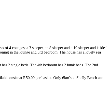
f 4 cottages; a 3 sleeper, an 8 sleeper and a 10 sleeper and is ideal
tioning in the lounge and 3rd bedroom. The house has a lovely sea
m has 2 single beds. The 4th bedroom has 2 bunk beds. The 2nd
ailable onsite at R50.00 per basket. Only 6km’s to Shelly Beach and