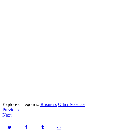
Explore Categories:
Business
Other Services
Previous
Next