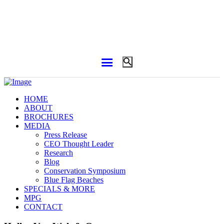
HOME
ABOUT
BROCHURES
MEDIA
Press Release
CEO Thought Leader
Research
Blog
Conservation Symposium
Blue Flag Beaches
SPECIALS & MORE
MPG
CONTACT