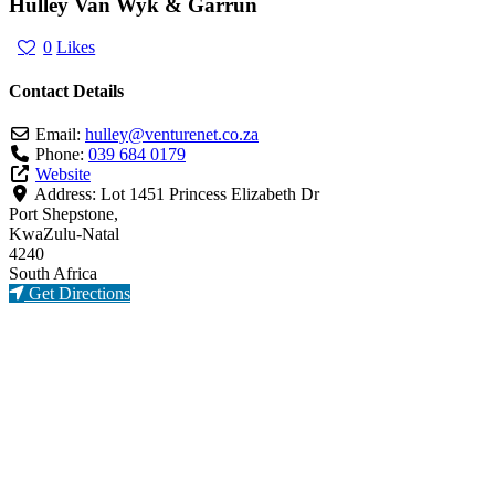
Hulley Van Wyk & Garrun
0
Likes
Contact Details
Email:
hulley
@
venturenet.co.za
Phone:
039 684 0179
Website
Address:
Lot 1451 Princess Elizabeth Dr
Port Shepstone,
KwaZulu-Natal
4240
South Africa
Get Directions