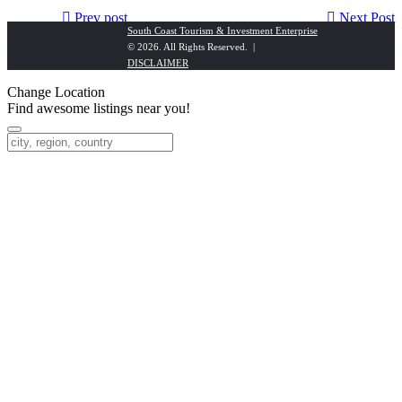
Prev post
Next Post
South Coast Tourism & Investment Enterprise
© 2026. All Rights Reserved. |
Hillbillion Estate
Bayside Taj Hotel
DISCLAIMER
Change Location
Find awesome listings near you!
Change Location