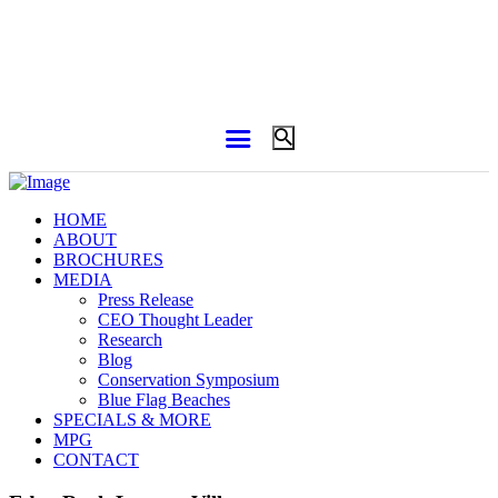
HOME
ABOUT
BROCHURES
MEDIA
Press Release
CEO Thought Leader
Research
Blog
Conservation Symposium
Blue Flag Beaches
SPECIALS & MORE
MPG
CONTACT