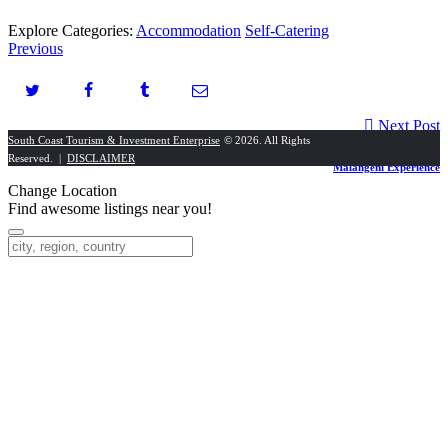
Explore Categories:
Accommodation
Self-Catering
Previous
Next Post
South Coast Tourism & Investment Enterprise
© 2026. All Rights
Reserved. |
DISCLAIMER
Malangeni Experience
Change Location
Find awesome listings near you!
Change Location