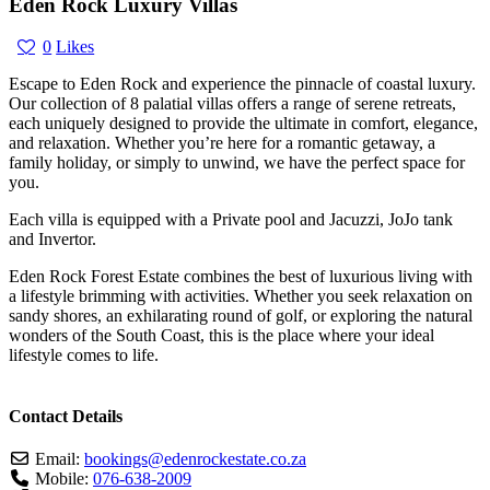
Eden Rock Luxury Villas
0
Likes
Escape to Eden Rock and experience the pinnacle of coastal luxury.
Our collection of 8 palatial villas offers a range of serene retreats,
each uniquely designed to provide the ultimate in comfort, elegance,
and relaxation. Whether you’re here for a romantic getaway, a
family holiday, or simply to unwind, we have the perfect space for
you.
Each villa is equipped with a Private pool and Jacuzzi, JoJo tank
and Invertor.
Eden Rock Forest Estate combines the best of luxurious living with
a lifestyle brimming with activities. Whether you seek relaxation on
sandy shores, an exhilarating round of golf, or exploring the natural
wonders of the South Coast, this is the place where your ideal
lifestyle comes to life.
Contact Details
Email:
bookings
@
edenrockestate.co.za
Mobile:
076-638-2009