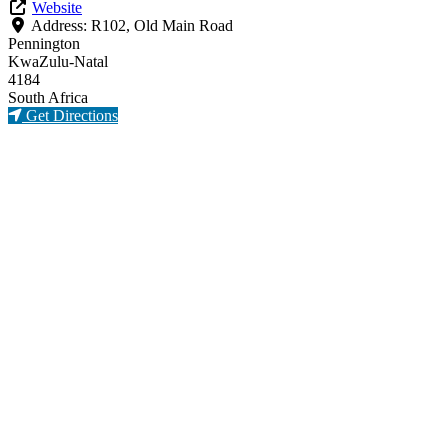
Website
Address:
R102, Old Main Road
Pennington
KwaZulu-Natal
4184
South Africa
Get Directions