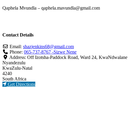
Qaphela Mvundla – qaphela.mavundla@gmail.com
Contact Details
Email:
shazjenkins68
@
gmail.com
Phone:
065-737-8767 -Sizwe Nene
Address:
Off Izotsha-Paddock Road, Ward 24, KwaNdwalane
Nyandezulu
KwaZulu-Natal
4240
South Africa
Get Directions