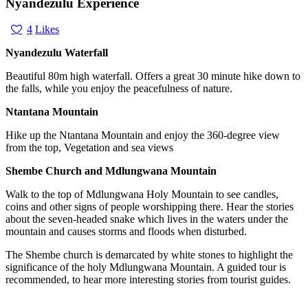
Nyandezulu Experience
4
Likes
Nyandezulu Waterfall
Beautiful 80m high waterfall. Offers a great 30 minute hike down to
the falls, while you enjoy the peacefulness of nature.
Ntantana Mountain
Hike up the Ntantana Mountain and enjoy the 360-degree view
from the top, Vegetation and sea views
Shembe Church and Mdlungwana Mountain
Walk to the top of Mdlungwana Holy Mountain to see candles,
coins and other signs of people worshipping there. Hear the stories
about the seven-headed snake which lives in the waters under the
mountain and causes storms and floods when disturbed.
The Shembe church is demarcated by white stones to highlight the
significance of the holy Mdlungwana Mountain. A guided tour is
recommended, to hear more interesting stories from tourist guides.