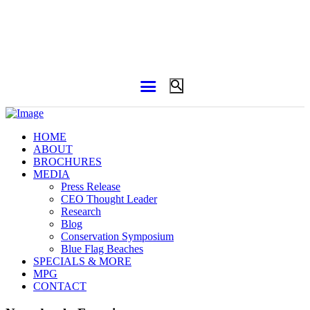
HOME
ABOUT
BROCHURES
MEDIA
Press Release
CEO Thought Leader
Research
Blog
Conservation Symposium
Blue Flag Beaches
SPECIALS & MORE
MPG
CONTACT