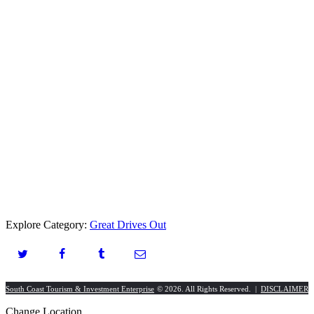
Explore Category:
Great Drives Out
South Coast Tourism & Investment Enterprise
© 2026. All Rights Reserved. |
DISCLAIMER
Change Location