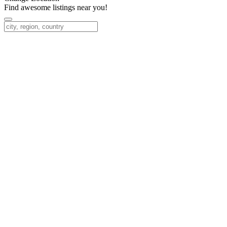
Find awesome listings near you!
Change Location