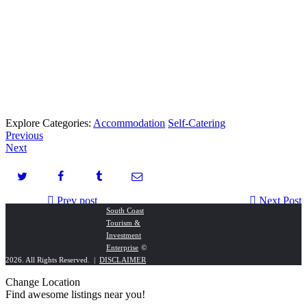
Explore Categories:
Accommodation
Self-Catering
Previous
Next
Prev post
Next Post
South Coast
Tourism &
Deon Zuider Fashion Boutique
Saint View Holiday Resort & Conference
Investment
Enterprise
©
2026. All Rights Reserved. |
DISCLAIMER
Change Location
Find awesome listings near you!