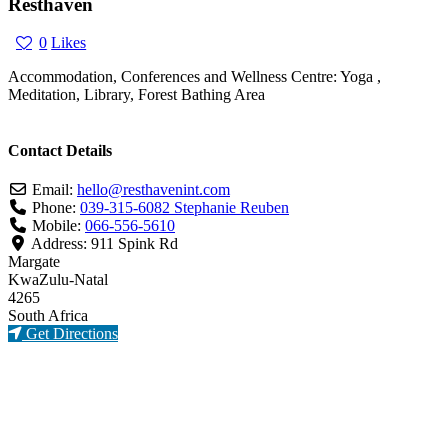
Resthaven
0
Likes
Accommodation, Conferences and Wellness Centre: Yoga ,
Meditation, Library, Forest Bathing Area
Contact Details
Email:
hello
@
resthavenint.com
Phone:
039-315-6082 Stephanie Reuben
Mobile:
066-556-5610
Address:
911 Spink Rd
Margate
KwaZulu-Natal
4265
South Africa
Get Directions