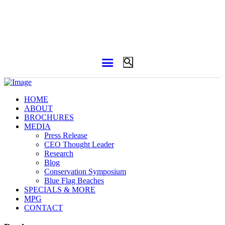
HOME
ABOUT
BROCHURES
MEDIA
Press Release
CEO Thought Leader
Research
Blog
Conservation Symposium
Blue Flag Beaches
SPECIALS & MORE
MPG
CONTACT