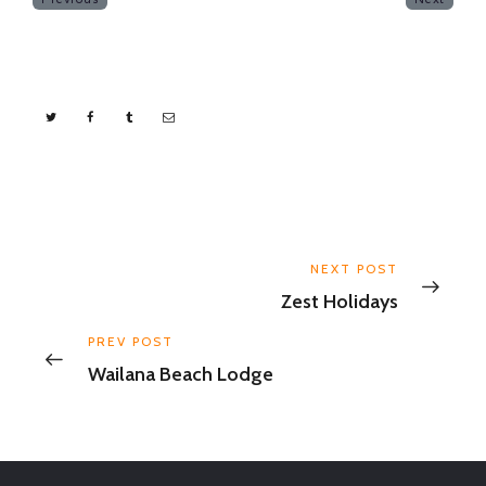
NEXT POST
Zest Holidays
PREV POST
Wailana Beach Lodge