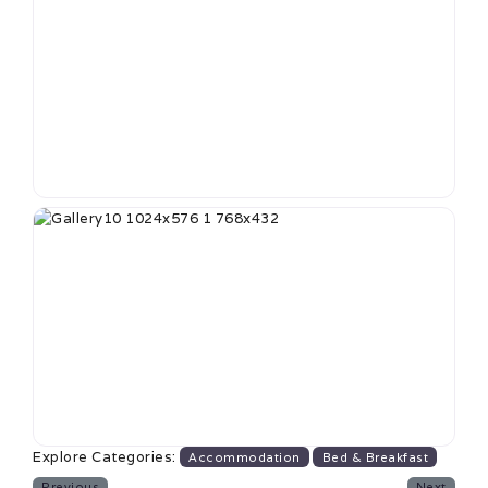
Explore Categories:
Accommodation
Bed & Breakfast
Previous
Next