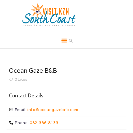
HOME
ABOUT
Ocean Gaze B&B
BROCHURES
0
Likes
MEDIA
Contact Details
SPECIALS & MORE
MPG
Email:
info
@
oceangazebnb.com
CONTACT
Phone:
082-336-8133