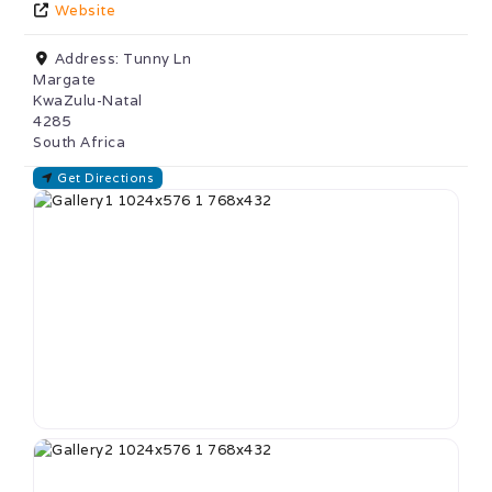
Website
Address:
Tunny Ln
Margate
KwaZulu-Natal
4285
South Africa
Get Directions