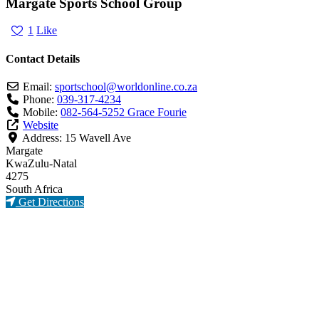
Margate Sports School Group
1
Like
Contact Details
Email:
sportschool
@
worldonline.co.za
Phone:
039-317-4234
Mobile:
082-564-5252 Grace Fourie
Website
Address:
15 Wavell Ave
Margate
KwaZulu-Natal
4275
South Africa
Get Directions