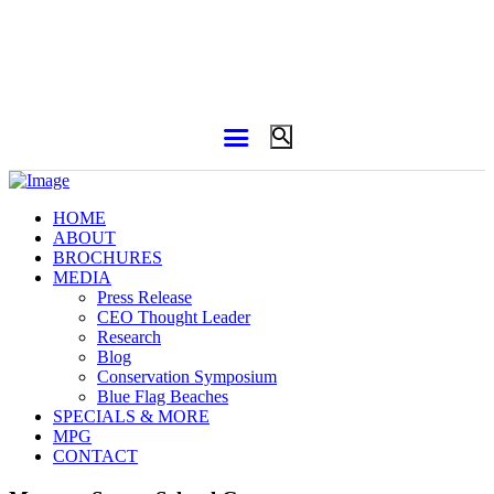
HOME
ABOUT
BROCHURES
MEDIA
Press Release
CEO Thought Leader
Research
Blog
Conservation Symposium
Blue Flag Beaches
SPECIALS & MORE
MPG
CONTACT