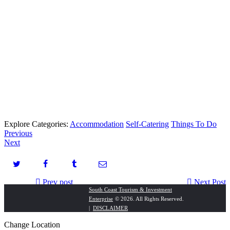
Explore Categories:
Accommodation
Self-Catering
Things To Do
Previous
Next
Prev post
Next Post
South Coast Tourism & Investment
Enterprise
© 2026. All Rights Reserved.
Rawson Properties Hibiscus Coast
Margate Hotel
|
DISCLAIMER
Change Location