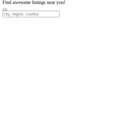
Find awesome listings near you!
Change Location