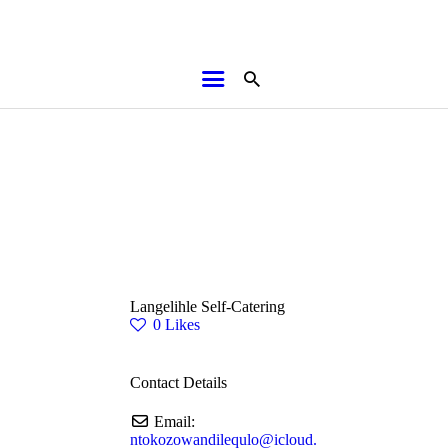
HOME
ABOUT
BROCHURES
MEDIA
SPECIALS & MORE
MPG
Langelihle Self-Catering
CONTACT
0
Likes
Contact Details
Email:
ntokozowandilequlo
@
icloud.