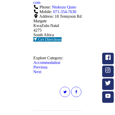
com
Phone:
Ntokozo Quno
Mobile:
071-354-7630
Address:
18 Tennyson Rd
Margate
KwaZulu-Natal
4275
South Africa
Get Directions
Explore Category:
Accommodation
Previous
Next
Post