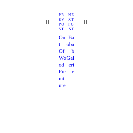
navigation
Next
Previous
PR
NE
post:
post:
EV
XT
PO
PO
ST
ST
Ou
Ba
T
Oba
Of
B
Wo
Gal
Od
Eri
Fur
E
Nit
Ure