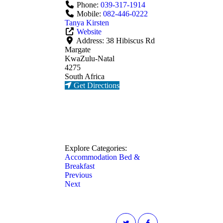
Phone:
039-317-1914
Mobile:
082-446-0222
Tanya Kirsten
Website
Address:
38 Hibiscus Rd
Margate
KwaZulu-Natal
4275
South Africa
Get Directions
Explore Categories:
Accommodation
Bed &
Breakfast
Previous
Next