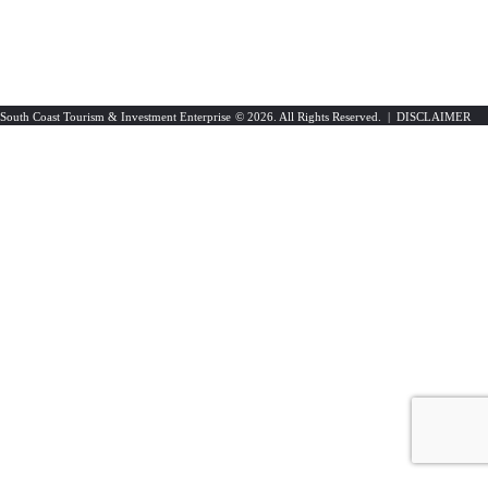
South Coast Tourism & Investment Enterprise
© 2026. All Rights Reserved. |
DISCLAIMER