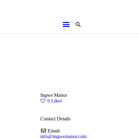
HOME
ABOUT
BROCHURES
MEDIA
SPECIALS & MORE
MPG
Ingwe Manor
CONTACT
0
Likes
Contact Details
Email:
info
@
ingwemanor.com