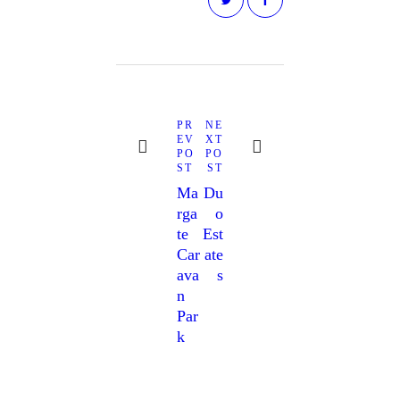
Post
navigation
Next
Previous
PR
NE
post:
post:
EV
XT
PO
PO
ST
ST
Ma
Du
Rga
O
Te
Est
Car
Ate
Ava
S
N
Par
K