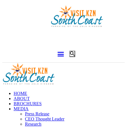
HOME
ABOUT
BROCHURES
MEDIA
Press Release
CEO Thought Leader
Research