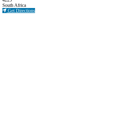
South Africa
Get Directions