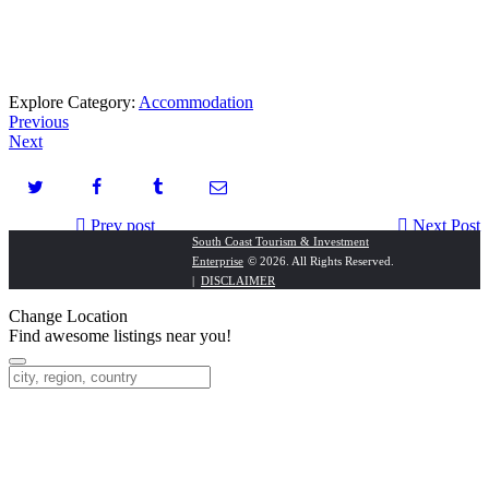
Explore Category:
Accommodation
Previous
Next
Prev post
Next Post
South Coast Tourism & Investment
Enterprise
© 2026. All Rights Reserved.
Seabreeze Relaxa Bed & Breakfast
Dura Cycles
|
DISCLAIMER
Change Location
Find awesome listings near you!
Change Location