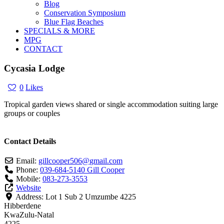
Blog
Conservation Symposium
Blue Flag Beaches
SPECIALS & MORE
MPG
CONTACT
Cycasia Lodge
0
Likes
Tropical garden views shared or single accommodation suiting large
groups or couples
Contact Details
Email:
gillcooper506
@
gmail.com
Phone:
039-684-5140 Gill Cooper
Mobile:
083-273-3553
Website
Address:
Lot 1 Sub 2 Umzumbe 4225
Hibberdene
KwaZulu-Natal
4225