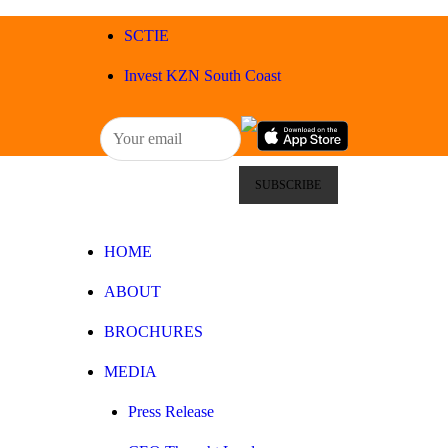
HOME
SCTIE
ABOUT
Invest KZN South Coast
BROCHURES
MEDIA
SPECIALS & MORE
HOME
MPG
ABOUT
CONTACT
BROCHURES
MEDIA
Press Release