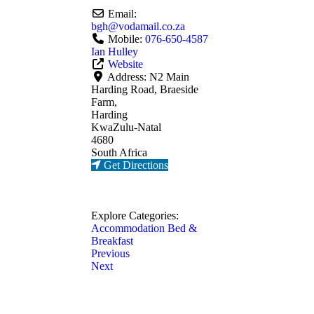
Email:
bgh
@
vodamail.co.za
Mobile:
076-650-4587
Ian Hulley
Website
Address:
N2 Main
Harding Road, Braeside
Farm,
Harding
KwaZulu-Natal
4680
South Africa
Get Directions
Explore Categories:
Accommodation
Bed &
Breakfast
Previous
Next