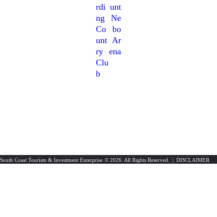
Rdi
Unt
Ng
Ne
Co
Bo
Unt
Ar
Ry
Ena
Clu
B
South Coast Tourism & Investment Enterprise
© 2026. All Rights Reserved. |
DISCLAIMER