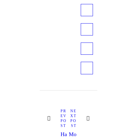
Post
navigation
Next
Previous
PR
NE
post:
post:
EV
XT
PO
PO
ST
ST
Ha
Mo