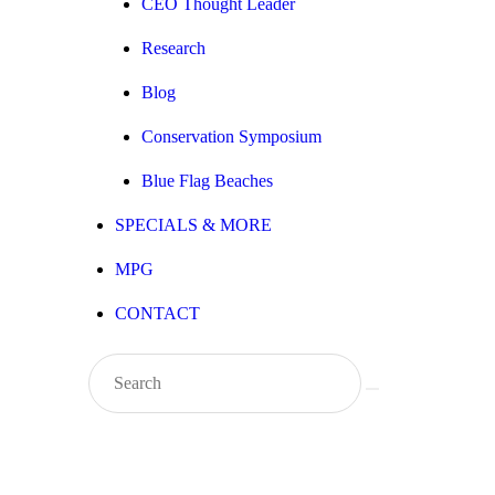
CEO Thought Leader
Research
Blog
Conservation Symposium
Blue Flag Beaches
SPECIALS & MORE
MPG
CONTACT