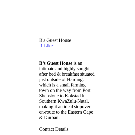
B's Guest House
1
Like
B’s Guest House
is an
intimate and highly sought
after bed & breakfast situated
just outside of Harding,
which is a small farming
town on the way from Port
Shepstone to Kokstad in
Southern KwaZulu-Natal,
making it an ideal stopover
en-route to the Eastern Cape
& Durban.
Contact Details