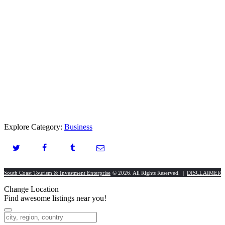
Explore Category:
Business
South Coast Tourism & Investment Enterprise
© 2026. All Rights Reserved. |
DISCLAIMER
Change Location
Find awesome listings near you!
Change Location