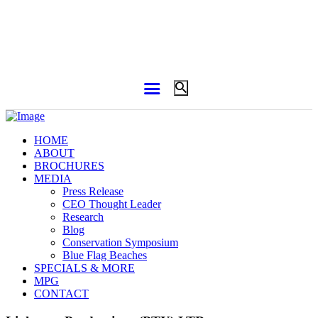
HOME
ABOUT
BROCHURES
MEDIA
Press Release
CEO Thought Leader
Research
Blog
Conservation Symposium
Blue Flag Beaches
SPECIALS & MORE
MPG
CONTACT