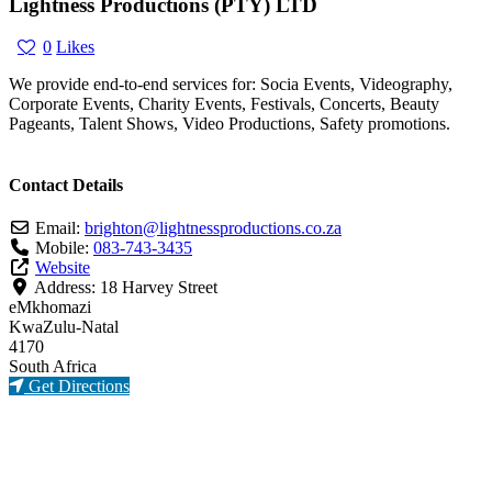
Lightness Productions (PTY) LTD
0
Likes
We provide end-to-end services for: Socia Events, Videography,
Corporate Events, Charity Events, Festivals, Concerts, Beauty
Pageants, Talent Shows, Video Productions, Safety promotions.
Contact Details
Email:
brighton
@
lightnessproductions.co.za
Mobile:
083-743-3435
Website
Address:
18 Harvey Street
eMkhomazi
KwaZulu-Natal
4170
South Africa
Get Directions