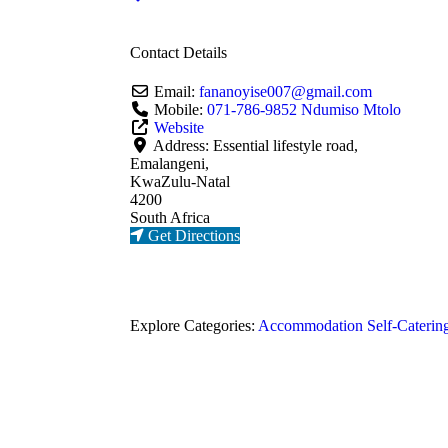
Contact Details
Email:
fananoyise007
@
gmail.com
Mobile:
071-786-9852 Ndumiso Mtolo
Website
Address:
Essential lifestyle road,
Emalangeni,
KwaZulu-Natal
4200
South Africa
Get Directions
Explore Categories:
Accommodation
Self-Caterin