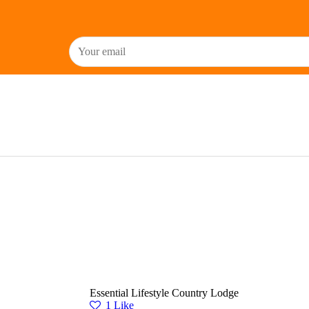
Essential Lifestyle Country Lodge
1
Like