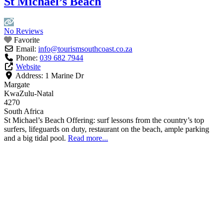
St Michael’s Beach
No Reviews
Favorite
Email:
info
@
tourismsouthcoast.co.za
Phone:
039 682 7944
Website
Address:
1 Marine Dr
Margate
KwaZulu-Natal
4270
South Africa
St Michael’s Beach Offering: surf lessons from the country’s top
surfers, lifeguards on duty, restaurant on the beach, ample parking
and a big tidal pool.
Read more...