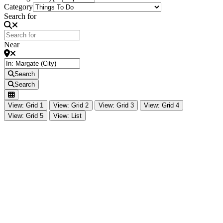
Category
Search for
Near
Search
Search
View: Grid 1
View: Grid 2
View: Grid 3
View: Grid 4
View: Grid 5
View: List