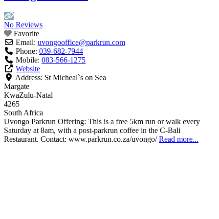
No Reviews
Favorite
Email:
uvongooffice
@
parkrun.com
Phone:
039-682-7944
Mobile:
083-566-1275
Website
Address:
St Micheal`s on Sea
Margate
KwaZulu-Natal
4265
South Africa
Uvongo Parkrun Offering: This is a free 5km run or walk every
Saturday at 8am, with a post-parkrun coffee in the C-Bali
Restaurant. Contact: www.parkrun.co.za/uvongo/
Read more...