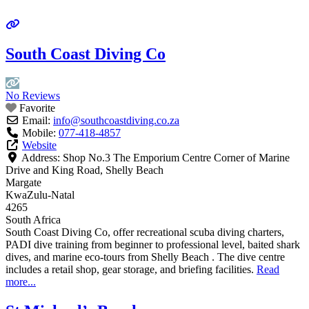
South Coast Diving Co
No Reviews
Favorite
Email:
info
@
southcoastdiving.co.za
Mobile:
077-418-4857
Website
Address:
Shop No.3 The Emporium Centre Corner of Marine
Drive and King Road, Shelly Beach
Margate
KwaZulu-Natal
4265
South Africa
South Coast Diving Co, offer recreational scuba diving charters,
PADI dive training from beginner to professional level, baited shark
dives, and marine eco-tours from Shelly Beach . The dive centre
includes a retail shop, gear storage, and briefing facilities.
Read
more...