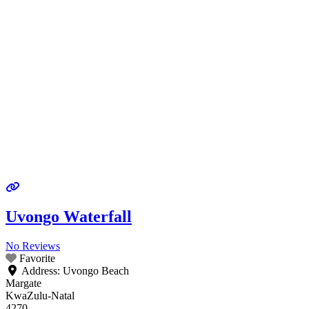
Uvongo Waterfall
No Reviews
Favorite
Address:
Uvongo Beach
Margate
KwaZulu-Natal
4270