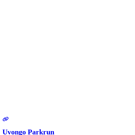
Uvongo Parkrun