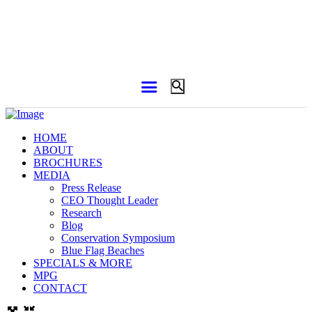
HOME
ABOUT
BROCHURES
MEDIA
Press Release
CEO Thought Leader
Research
Blog
Conservation Symposium
Blue Flag Beaches
SPECIALS & MORE
MPG
CONTACT