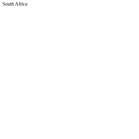
South Africa