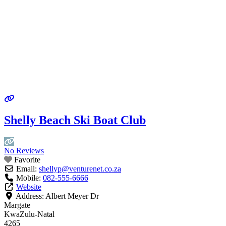
Shelly Beach Ski Boat Club
No Reviews
Favorite
Email:
shellyp
@
venturenet.co.za
Mobile:
082-555-6666
Website
Address:
Albert Meyer Dr
Margate
KwaZulu-Natal
4265