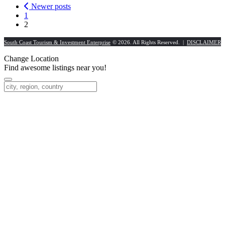
Newer posts
1
2
South Coast Tourism & Investment Enterprise
© 2026. All Rights Reserved. |
DISCLAIMER
Change Location
Find awesome listings near you!
Change Location