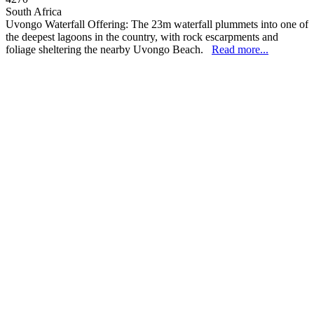
South Africa
Uvongo Waterfall Offering: The 23m waterfall plummets into one of
the deepest lagoons in the country, with rock escarpments and
foliage sheltering the nearby Uvongo Beach.
Read more...