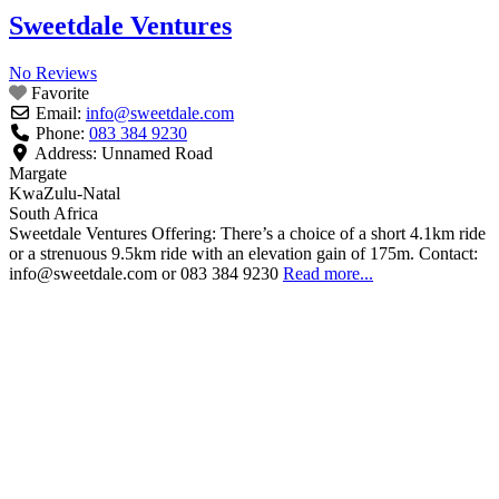
Sweetdale Ventures
No Reviews
Favorite
Email:
info
@
sweetdale.com
Phone:
083 384 9230
Address:
Unnamed Road
Margate
KwaZulu-Natal
South Africa
Sweetdale Ventures Offering: There’s a choice of a short 4.1km ride
or a strenuous 9.5km ride with an elevation gain of 175m. Contact:
info@sweetdale.com or 083 384 9230
Read more...