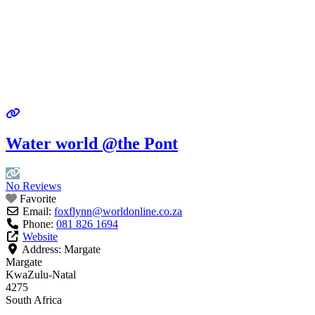
Water world @the Pont
No Reviews
Favorite
Email:
foxflynn
@
worldonline.co.za
Phone:
081 826 1694
Website
Address:
Margate
Margate
KwaZulu-Natal
4275
South Africa