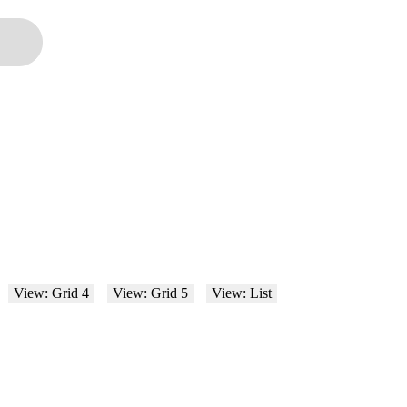
View: Grid 4
View: Grid 5
View: List