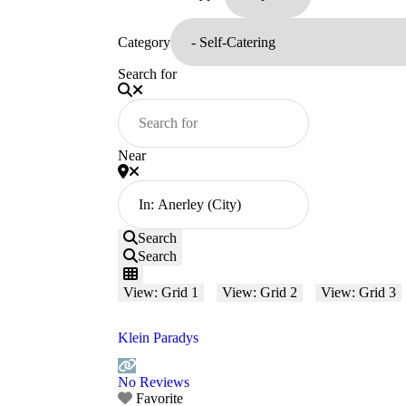
Category
Search for
Near
Search
Search
View: Grid 1
View: Grid 2
View: Grid 3
Klein Paradys
No Reviews
Favorite