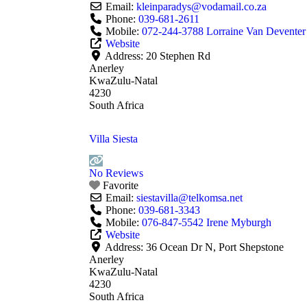
Email:
kleinparadys
@
vodamail.co.za
Phone:
039-681-2611
Mobile:
072-244-3788 Lorraine Van Deventer
Website
Address:
20 Stephen Rd
Anerley
KwaZulu-Natal
4230
South Africa
Villa Siesta
No Reviews
Favorite
Email:
siestavilla
@
telkomsa.net
Phone:
039-681-3343
Mobile:
076-847-5542 Irene Myburgh
Website
Address:
36 Ocean Dr N, Port Shepstone
Anerley
KwaZulu-Natal
4230
South Africa