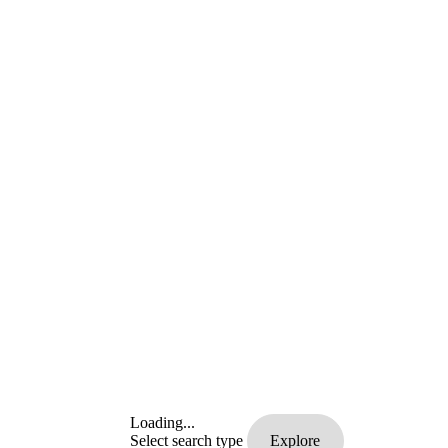
Loading...
Select search type