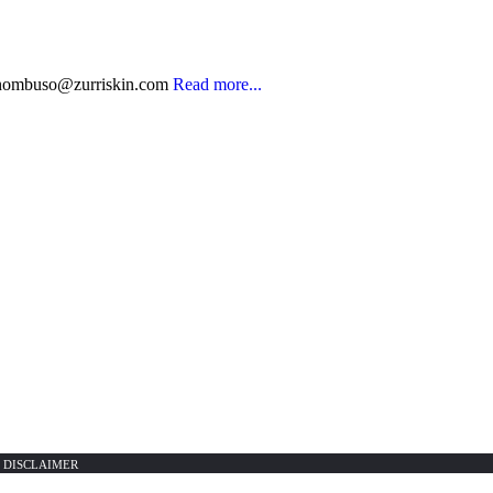
nombuso@zurriskin.com
Read more...
|
DISCLAIMER