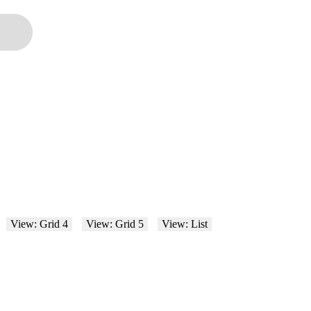
View: Grid 4
View: Grid 5
View: List