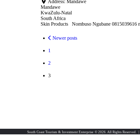
Address:
Mandawe
Mandawe
KwaZulu-Natal
South Africa
Skin Products Nombuso Ngubane 0815039616 
Newer posts
1
2
3
South Coast Tourism & Investment Enterprise
© 2026. All Rights Reserved. 