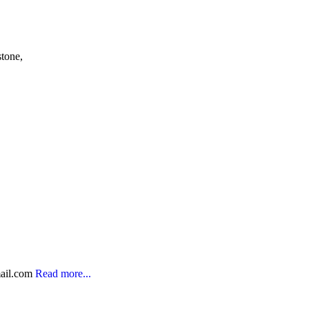
stone,
ail.com
Read more...