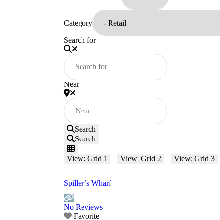
Category
Search for
Near
Search
Search
View: Grid 1
View: Grid 2
View: Grid 3
Spiller’s Wharf
No Reviews
Favorite