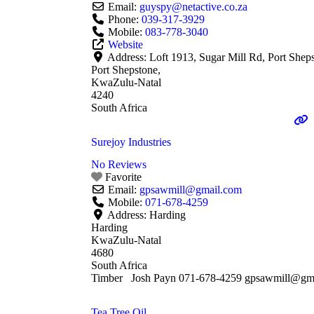
Email:
guyspy
@
netactive.co.za
Phone:
039-317-3929
Mobile:
083-778-3040
Website
Address:
Loft 1913, Sugar Mill Rd, Port Shep
Port Shepstone,
KwaZulu-Natal
4240
South Africa
Surejoy Industries
No Reviews
Favorite
Email:
gpsawmill
@
gmail.com
Mobile:
071-678-4259
Address:
Harding
Harding
KwaZulu-Natal
4680
South Africa
Timber Josh Payn 071-678-4259 gpsawmill@gm
Tea Tree Oil