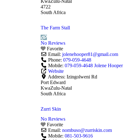
KwaZulu-Natal
4722
South Africa
The Farm Stall
No Reviews
Favorite
Email:
jolenehooper81
@
gmail.com
Phone:
079-059-4648
Mobile:
079-059-4648 Jolene Hooper
Website
Address:
Izingolweni Rd
Port Edward
KwaZulu-Natal
South Africa
Zurri Skin
No Reviews
Favorite
Email:
nombuso
@
zurriskin.com
Mobile:
081-503-9616