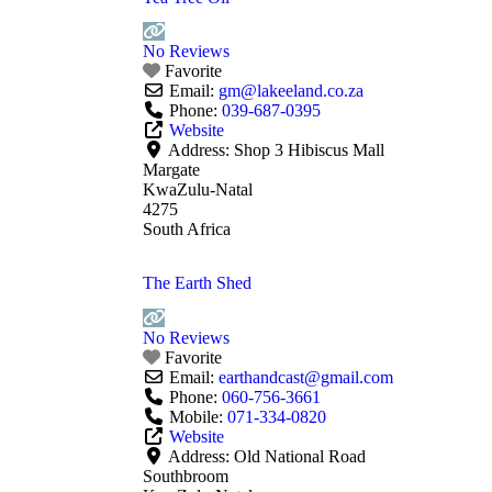
No Reviews
Favorite
Email:
gm
@
lakeeland.co.za
Phone:
039-687-0395
Website
Address:
Shop 3 Hibiscus Mall
Margate
KwaZulu-Natal
4275
South Africa
The Earth Shed
No Reviews
Favorite
Email:
earthandcast
@
gmail.com
Phone:
060-756-3661
Mobile:
071-334-0820
Website
Address:
Old National Road
Southbroom