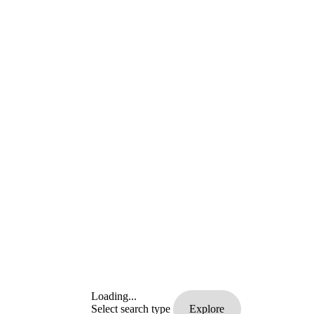
Loading...
Select search type