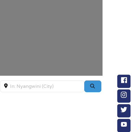
Near
Search