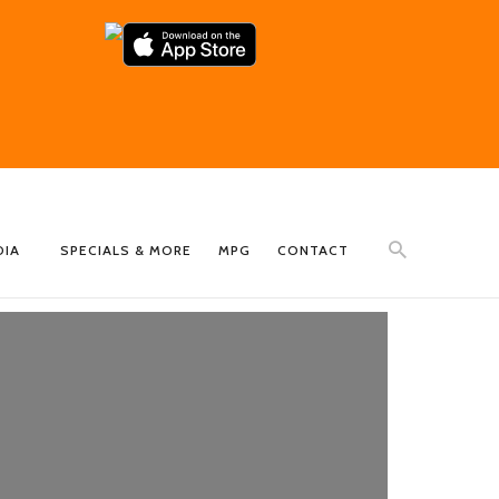
DIA
SPECIALS & MORE
MPG
CONTACT