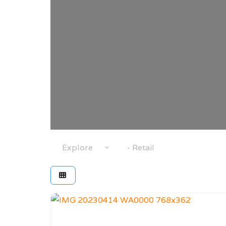
Select search type
Category