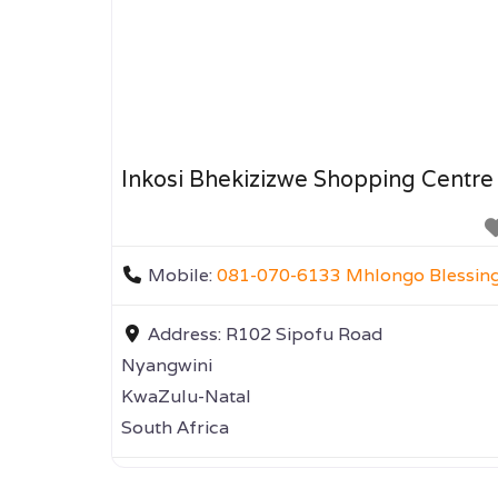
Inkosi Bhekizizwe Shopping Centre
Mobile:
081-070-6133 Mhlongo Blessin
Address:
R102 Sipofu Road
Nyangwini
KwaZulu-Natal
South Africa