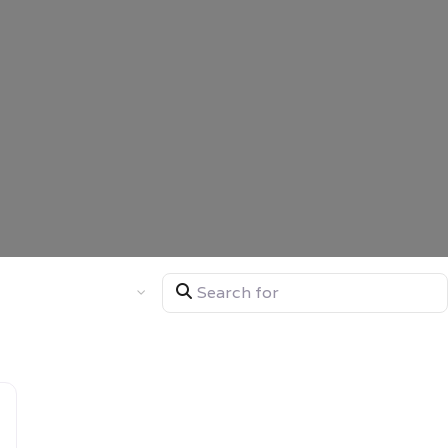
Search for