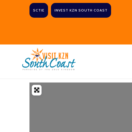
SCTIE
INVEST KZN SOUTH COAST