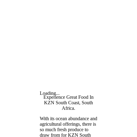
Loading...
Experience Great Food In
KZN South Coast, South
Africa.
With its ocean abundance and
agricultural offerings, there is
so much fresh produce to
draw from for KZN South