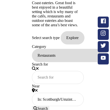
Coast eateries. Great food is
best enjoyed in a beautiful
setting which is why many of
the cafés, restaurants and
outdoor eateries also boast
some of the area’s best views.
Select search type
Category
Search for
Near
Search