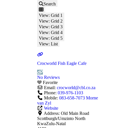
Search
View: Grid 1
View: Grid 2
View: Grid 3
View: Grid 4
View: Grid 5
View: List
Crocworld Fish Eagle Cafe
No Reviews
Favorite
Email:
crocworld
@
cbl.co.za
Phone:
039-976-1103
Mobile:
083-658-7073 Morne
van Zyl
Website
Address:
Old Main Road
Scottburgh/Umzinto North
KwaZulu-Natal