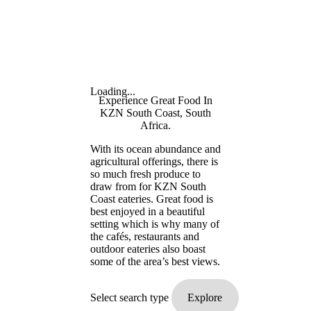
Loading...
Experience Great Food In
KZN South Coast, South
Africa.
With its ocean abundance and
agricultural offerings, there is
so much fresh produce to
draw from for KZN South
Coast eateries. Great food is
best enjoyed in a beautiful
setting which is why many of
the cafés, restaurants and
outdoor eateries also boast
some of the area’s best views.
Select search type