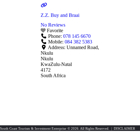
Z.Z. Buy and Braai
No Reviews
Favorite
Phone:
078 145 6670
Mobile:
084 382 5383
Address:
Unnamed Road,
Nkulu
Nkulu
KwaZulu-Natal
4172
South Africa
South Coast Tourism & Investment Enterprise
© 2026. All Rights Reserved. |
DISCLAIMER