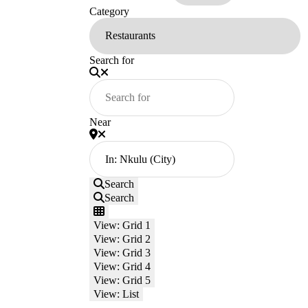
Category
Search for
Near
Search
Search
View: Grid 1
View: Grid 2
View: Grid 3
View: Grid 4
View: Grid 5
View: List