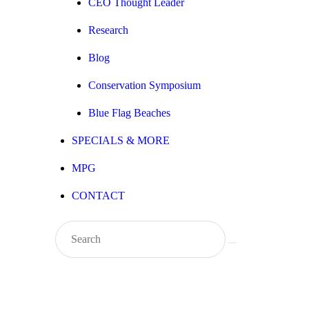
CEO Thought Leader
Research
Blog
Conservation Symposium
Blue Flag Beaches
SPECIALS & MORE
MPG
CONTACT