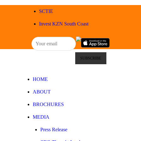
HOME
SCTIE
ABOUT
Invest KZN South Coast
BROCHURES
MEDIA
SPECIALS & MORE
HOME
MPG
ABOUT
CONTACT
BROCHURES
MEDIA
Press Release