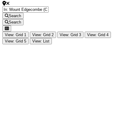
Search
Search
View: Grid 1
View: Grid 2
View: Grid 3
View: Grid 4
View: Grid 5
View: List