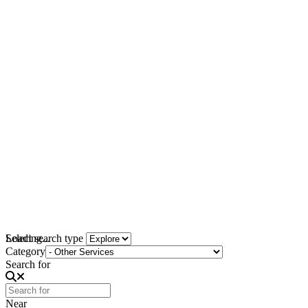
Loading...
Select search type
Category
Search for
Near