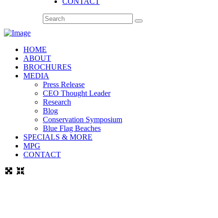
CONTACT
HOME
ABOUT
BROCHURES
MEDIA
Press Release
CEO Thought Leader
Research
Blog
Conservation Symposium
Blue Flag Beaches
SPECIALS & MORE
MPG
CONTACT