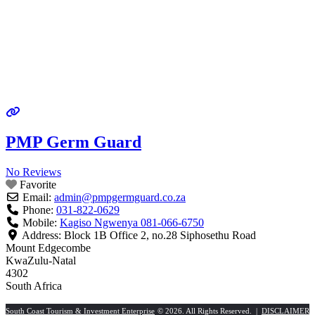
PMP Germ Guard
No Reviews
Favorite
Email:
admin
@
pmpgermguard.co.za
Phone:
031-822-0629
Mobile:
Kagiso Ngwenya 081-066-6750
Address:
Block 1B Office 2, no.28 Siphosethu Road
Mount Edgecombe
KwaZulu-Natal
4302
South Africa
South Coast Tourism & Investment Enterprise
© 2026. All Rights Reserved. |
DISCLAIMER