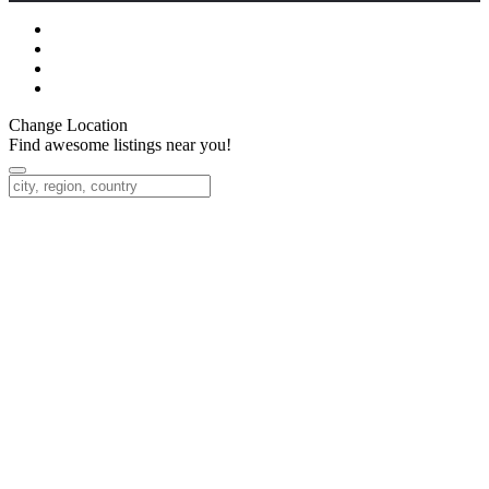
Change Location
Find awesome listings near you!
Change Location