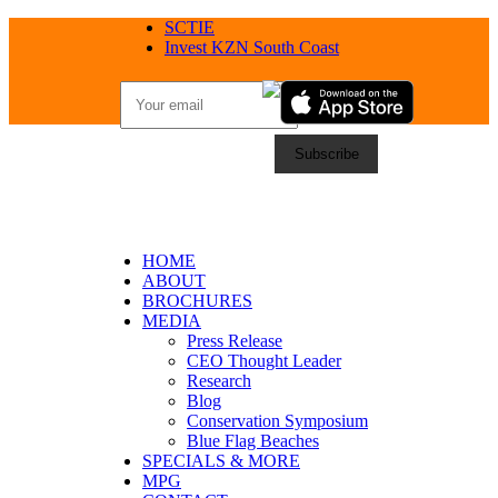
SCTIE
Invest KZN South Coast
HOME
ABOUT
BROCHURES
MEDIA
Press Release
CEO Thought Leader
Research
Blog
Conservation Symposium
Blue Flag Beaches
SPECIALS & MORE
MPG